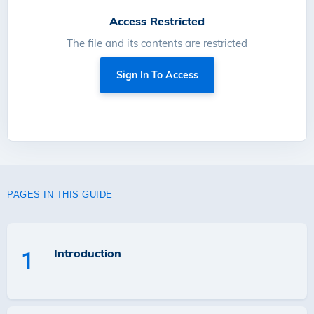
Access Restricted
The file and its contents are restricted
Sign In To Access
PAGES IN THIS GUIDE
Introduction
1