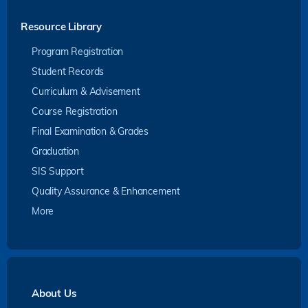
Resource Library
Program Registration
Student Records
Curriculum & Advisement
Course Registration
Final Examination & Grades
Graduation
SIS Support
Quality Assurance & Enhancement
More
About Us