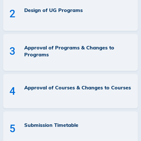
Design of UG Programs
2
Approval of Programs & Changes to
3
Programs
Approval of Courses & Changes to Courses
4
Submission Timetable
5