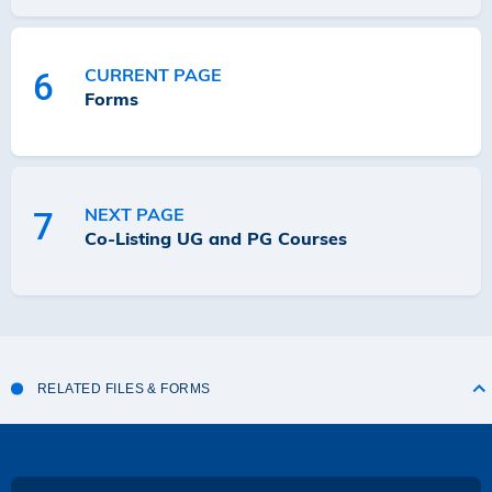
CURRENT PAGE
6
Forms
NEXT PAGE
7
Co-Listing UG and PG Courses
RELATED FILES & FORMS