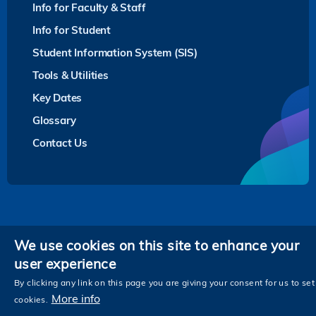
Info for Faculty & Staff
Info for Student
Student Information System (SIS)
Tools & Utilities
Key Dates
Glossary
Contact Us
Privacy
We use cookies on this site to enhance your
user experience
Follow HKUST on
Facebook
LinkedIn
Instagram
Youtube
Twitter
Wechat
Tencent
XiaoHongShu
ZhiHu
WeiB
By clicking any link on this page you are giving your consent for us to set
More info
cookies.