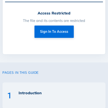
Access Restricted
The file and its contents are restricted
Sign In To Access
PAGES IN THIS GUIDE
Introduction
1