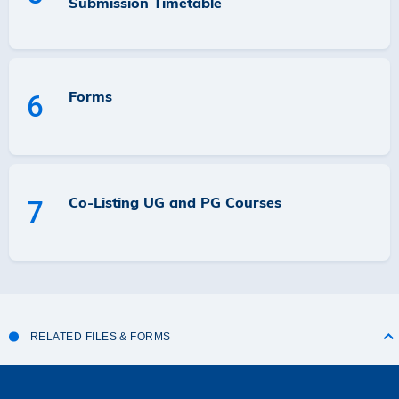
Submission Timetable
Forms
6
Co-Listing UG and PG Courses
7
RELATED FILES & FORMS