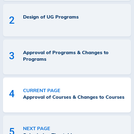
Design of UG Programs
2
Approval of Programs & Changes to
3
Programs
CURRENT PAGE
4
Approval of Courses & Changes to Courses
NEXT PAGE
5