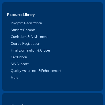
Resource Library
Program Registration
Student Records
Curriculum & Advisement
Course Registration
Final Examination & Grades
Graduation
SIS Support
Quality Assurance & Enhancement
More