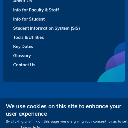
About Us
Info for Faculty & Staff
Info for Student
Student Information System (SIS)
Tools & Utilities
Key Dates
Glossary
Contact Us
Privacy
We use cookies on this site to enhance your
user experience
Follow HKUST on
Facebook
LinkedIn
Instagram
Youtube
Twitter
Wechat
Tencent
XiaoHongShu
ZhiHu
WeiB
By clicking any link on this page you are giving your consent for us to set
More info