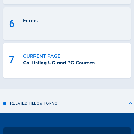
Forms
6
CURRENT PAGE
7
Co-Listing UG and PG Courses
RELATED FILES & FORMS