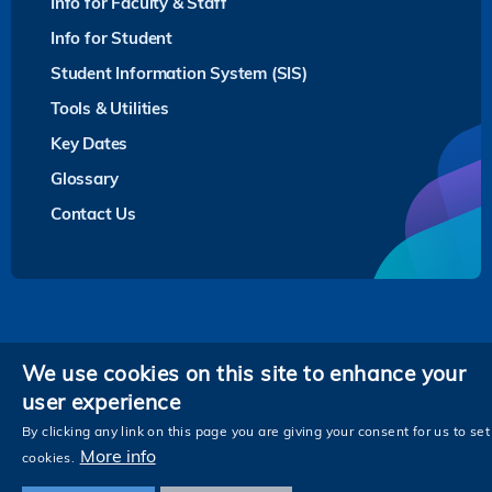
Info for Faculty & Staff
Info for Student
Student Information System (SIS)
Tools & Utilities
Key Dates
Glossary
Contact Us
Privacy
We use cookies on this site to enhance your
user experience
Follow HKUST on
Facebook
LinkedIn
Instagram
Youtube
Twitter
Wechat
Tencent
XiaoHongShu
ZhiHu
WeiB
By clicking any link on this page you are giving your consent for us to set
More info
cookies.