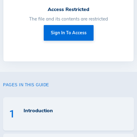
Access Restricted
The file and its contents are restricted
Sign In To Access
PAGES IN THIS GUIDE
Introduction
1