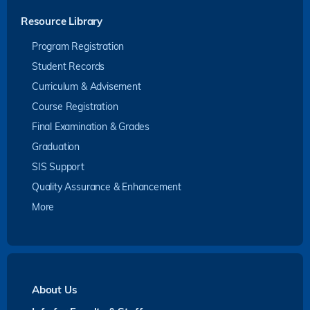
Resource Library
Program Registration
Student Records
Curriculum & Advisement
Course Registration
Final Examination & Grades
Graduation
SIS Support
Quality Assurance & Enhancement
More
About Us