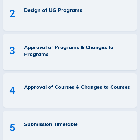
Design of UG Programs
2
Approval of Programs & Changes to
3
Programs
Approval of Courses & Changes to Courses
4
Submission Timetable
5