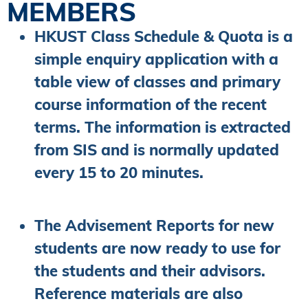
MEMBERS
HKUST Class Schedule & Quota is a
simple enquiry application with a
table view of classes and primary
course information of the recent
terms. The information is extracted
from SIS and is normally updated
every 15 to 20 minutes.
The Advisement Reports for new
students are now ready to use for
the students and their advisors.
Reference materials are also