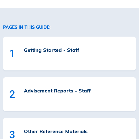
PAGES IN THIS GUIDE:
Getting Started - Staff
1
Advisement Reports - Staff
2
Other Reference Materials
3