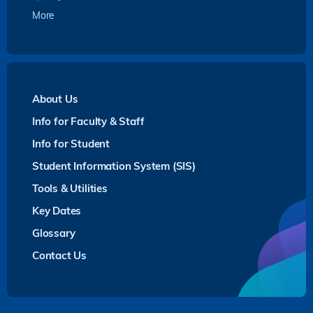
More
About Us
Info for Faculty & Staff
Info for Student
Student Information System (SIS)
Tools & Utilities
Key Dates
Glossary
Contact Us