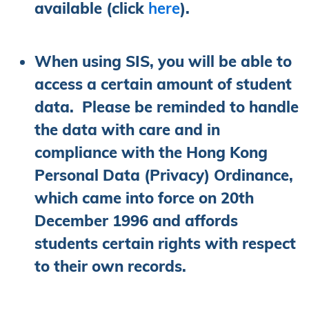
available (click
here
).
When using SIS, you will be able to
access a certain amount of student
data. Please be reminded to handle
the data with care and in
compliance with the Hong Kong
Personal Data (Privacy) Ordinance,
which came into force on 20th
December 1996 and affords
students certain rights with respect
to their own records.