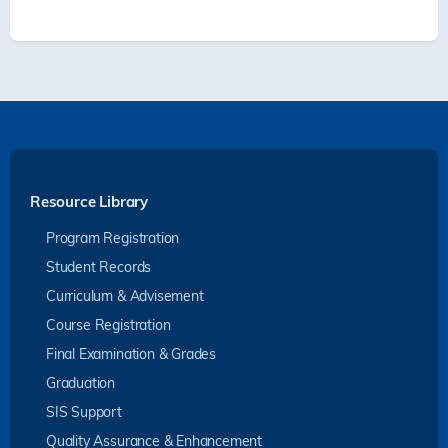
Resource Library
Program Registration
Student Records
Curriculum & Advisement
Course Registration
Final Examination & Grades
Graduation
SIS Support
Quality Assurance & Enhancement