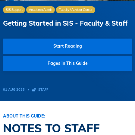
SIS Support
Academic Admin
Faculty / Advisor Center
Getting Started in SIS - Faculty & Staff
Start Reading
Pages in This Guide
01 AUG 2025
STAFF
ABOUT THIS GUIDE:
NOTES TO STAFF