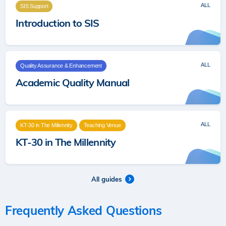
ALL
SIS Support
Introduction to SIS
ALL
Quality Assurance & Enhancement
Academic Quality Manual
ALL
KT-30 in The Millennity
Teaching Venue
KT-30 in The Millennity
All guides
Frequently Asked Questions