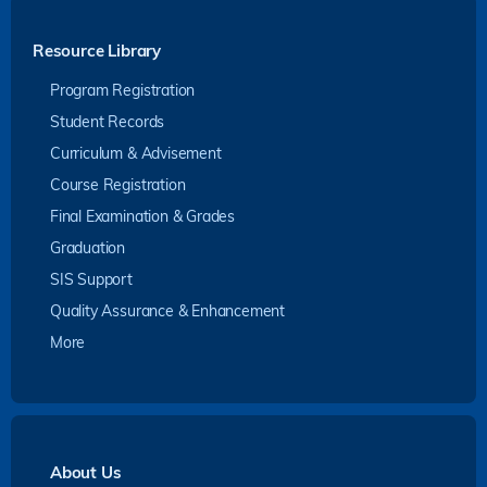
Resource Library
Program Registration
Student Records
Curriculum & Advisement
Course Registration
Final Examination & Grades
Graduation
SIS Support
Quality Assurance & Enhancement
More
About Us