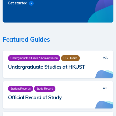
Get started
Featured Guides
ALL
Undergraduate Studies & Administration
UG Studies
Undergraduate Studies at HKUST
ALL
Student Records
Study Record
Official Record of Study