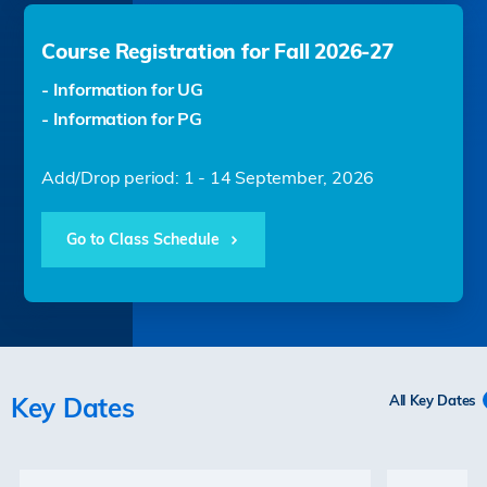
Course Registration for Fall 2026-27
- Information for UG
- Information for PG
Add/Drop period: 1 - 14 September, 2026
Go to Class Schedule
Key Dates
All Key Dates