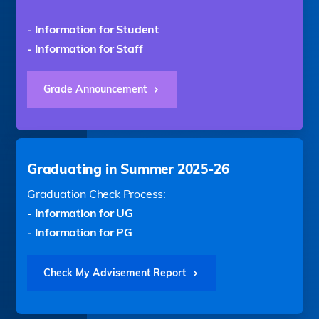
- Information for Student
- Information for Staff
Grade Announcement
Graduating in Summer 2025-26
Graduation Check Process:
- Information for UG
- Information for PG
Check My Advisement Report