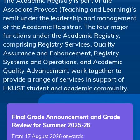
The Academic Registry is part of the
Associate Provost (Teaching and Learning)'s
remit under the leadership and management
of the Academic Registrar. The four major
functions under the Academic Registry,
comprising Registry Services, Quality
Assurance and Enhancement, Registry
Systems and Operations, and Academic
Quality Advancement, work together to
provide a range of services in support of
HKUST student and academic community.
Final Grade Announcement and Grade
Review for Summer 2025-26
From 17 August 2026 onwards