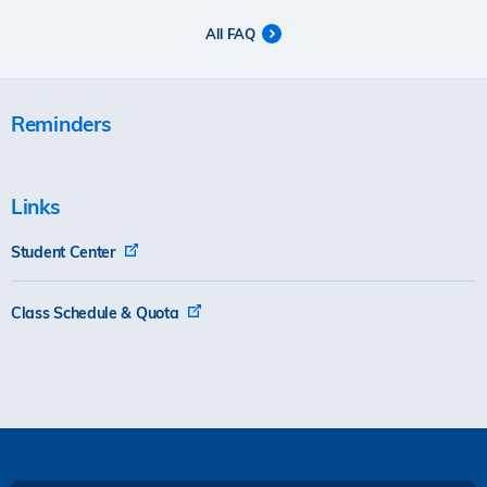
All FAQ
Reminders
Links
Student Center
Class Schedule & Quota