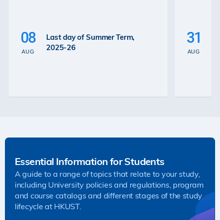
P
La
08
31
Last day of Summer Term,
th
2025-26
th
AUG
AUG
2
Essential Information for Students
A guide to a range of topics that relate to your study,
including University policies and regulations, program
and course catalogs and different stages of the study
lifecycle at HKUST.