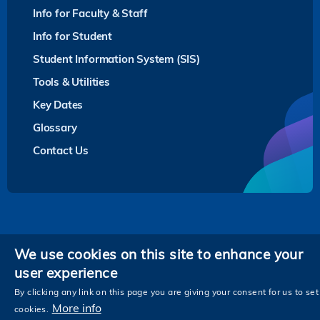
Info for Faculty & Staff
Info for Student
Student Information System (SIS)
Tools & Utilities
Key Dates
Glossary
Contact Us
Privacy
We use cookies on this site to enhance your
user experience
Follow HKUST on
Facebook
LinkedIn
Instagram
Youtube
Twitter
Wechat
Tencent
XiaoHongShu
ZhiHu
WeiB
By clicking any link on this page you are giving your consent for us to set
More info
cookies.