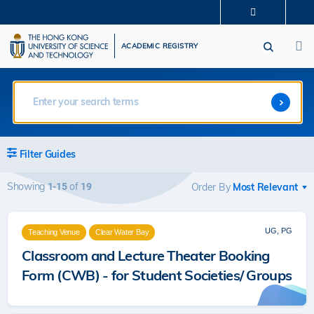
Skip
MORE ABOUT HKUST
to
M
UNIVERSITY NEWS
ACADEMIC DEPARTMENTS A-Z
main
ACADEMIC REGISTRY
LIFE@HKUST
LIBRARY
content
MAP & DIRECTIONS
CAREERS AT HKUST
FACULTY PROFILES
ABOUT HKUST
Filter Guides
Showing
of
1-15
19
Order By
UG, PG
Teaching Venue
Clear Water Bay
Classroom and Lecture Theater Booking
Form (CWB) - for Student Societies/ Groups