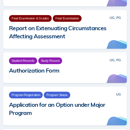
UG, PG
Final Examination & Grades
Final Examination
Report on Extenuating Circumstances
Affecting Assessment
UG, PG
Student Records
Study Record
Authorization Form
UG
Program Registration
Program Status
Application for an Option under Major
Program