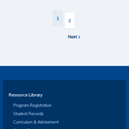
Pagination
Current
1
Page
2
page
Next
Next
page
Resource Library
Program Registration
Student Records
Curriculum & Advisement