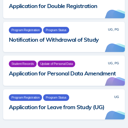
Application for Double Registration
UG, PG
Program Registration
Program Status
Notification of Withdrawal of Study
UG, PG
Student Records
Update of Personal Data
Application for Personal Data Amendment
UG
Program Registration
Program Status
Application for Leave from Study (UG)