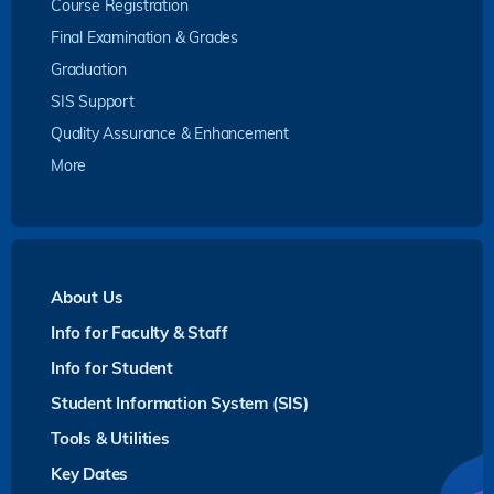
Course Registration
Final Examination & Grades
Graduation
SIS Support
Quality Assurance & Enhancement
More
About Us
Info for Faculty & Staff
Info for Student
Student Information System (SIS)
Tools & Utilities
Key Dates