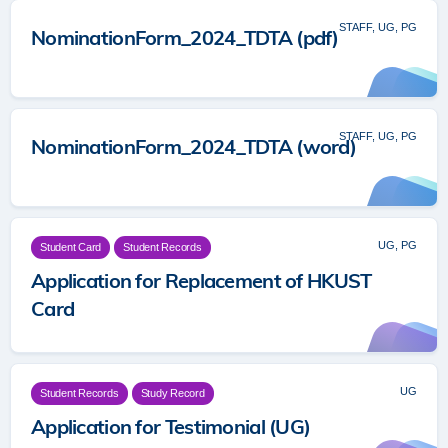
STAFF, UG, PG
NominationForm_2024_TDTA (pdf)
STAFF, UG, PG
NominationForm_2024_TDTA (word)
UG, PG
Student Card
Student Records
Application for Replacement of HKUST
Card
UG
Student Records
Study Record
Application for Testimonial (UG)