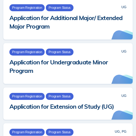
UG
Program Registration
Program Status
Application for Additional Major/ Extended
Major Program
UG
Program Registration
Program Status
Application for Undergraduate Minor
Program
UG
Program Registration
Program Status
Application for Extension of Study (UG)
UG, PG
Program Registration
Program Status