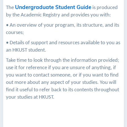
Undergraduate Student Guide
The
is produced
by the Academic Registry and provides you with:
• An overview of your program, its structure, and its
courses;
• Details of support and resources available to you as
an HKUST student.
Take time to look through the information provided;
use it for reference if you are unsure of anything, if
you want to contact someone, or if you want to find
out more about any aspect of your studies. You will
find it useful to refer back to its contents throughout
your studies at HKUST.