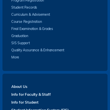
Program Registration
Student Records
Curriculum & Advisement
Course Registration
Final Examination & Grades
Graduation
SIS Support
Quality Assurance & Enhancement
More
About Us
Info for Faculty & Staff
Info for Student