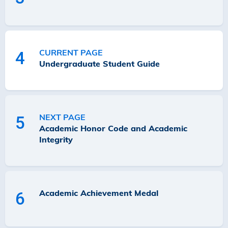
CURRENT PAGE
4
Undergraduate Student Guide
NEXT PAGE
5
Academic Honor Code and Academic
Integrity
Academic Achievement Medal
6