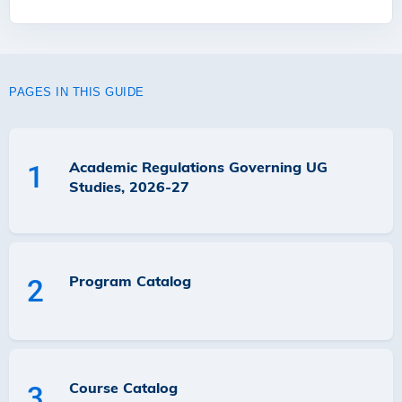
PAGES IN THIS GUIDE
Academic Regulations Governing UG
1
Studies, 2026-27
Program Catalog
2
Course Catalog
3