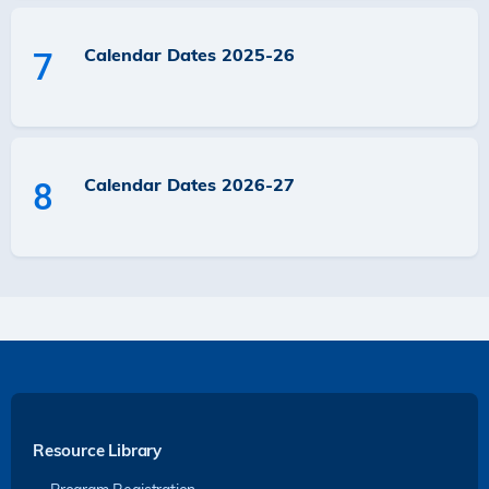
Calendar Dates 2025-26
7
Calendar Dates 2026-27
8
Resource Library