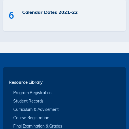
Calendar Dates 2021-22
6
Resource Library
Program Registration
Student Records
Curriculum & Advisement
Course Registration
Final Examination & Grades