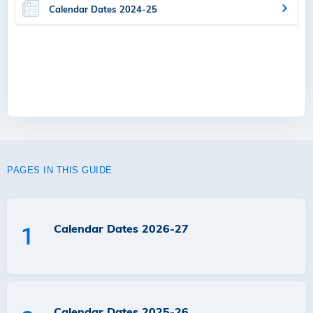
Calendar Dates 2024-25
PAGES IN THIS GUIDE
Calendar Dates 2026-27
1
Calendar Dates 2025-26