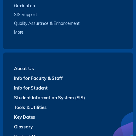
Graduation
SIS Support
Quality Assurance & Enhancement
More
About Us
Info for Faculty & Staff
Info for Student
Student Information System (SIS)
Tools & Utilities
Key Dates
Glossary