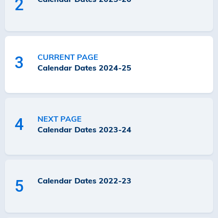
2
CURRENT PAGE
3
Calendar Dates 2024-25
NEXT PAGE
4
Calendar Dates 2023-24
Calendar Dates 2022-23
5