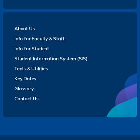
About Us
Info for Faculty & Staff
Info for Student
Student Information System (SIS)
Tools & Utilities
Key Dates
Glossary
Contact Us