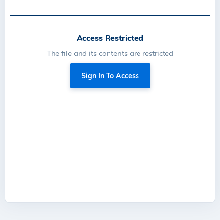
Access Restricted
The file and its contents are restricted
Sign In To Access