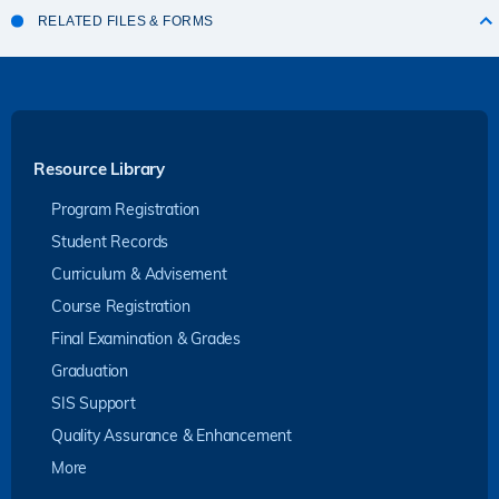
RELATED FILES & FORMS
Resource Library
Program Registration
Student Records
Curriculum & Advisement
Course Registration
Final Examination & Grades
Graduation
SIS Support
Quality Assurance & Enhancement
More