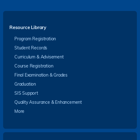
Resource Library
Program Registration
Student Records
Curriculum & Advisement
Course Registration
Final Examination & Grades
Graduation
SIS Support
Quality Assurance & Enhancement
More