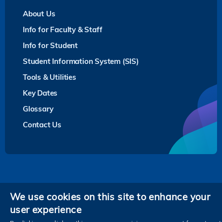
About Us
Info for Faculty & Staff
Info for Student
Student Information System (SIS)
Tools & Utilities
Key Dates
Glossary
Contact Us
Privacy
We use cookies on this site to enhance your
user experience
Follow HKUST on
Facebook
LinkedIn
Instagram
Youtube
Twitter
Wechat
Tencent
XiaoHongShu
ZhiHu
WeiB