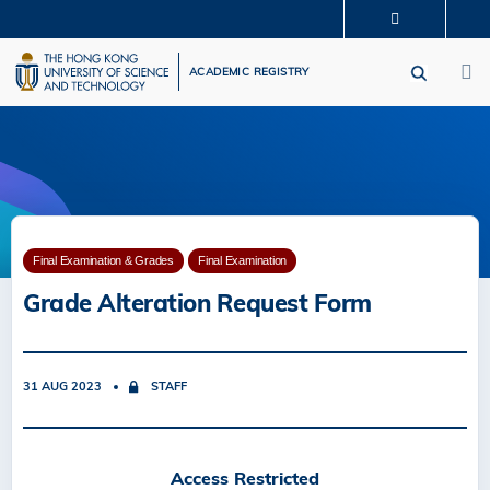
Skip
MORE ABOUT HKUST
to
M
UNIVERSITY NEWS
ACADEMIC DEPARTMENTS A-Z
main
ACADEMIC REGISTRY
LIFE@HKUST
LIBRARY
content
MAP & DIRECTIONS
CAREERS AT HKUST
FACULTY PROFILES
ABOUT HKUST
Final Examination & Grades
Final Examination
Grade Alteration Request Form
31 AUG 2023
STAFF
Access Restricted