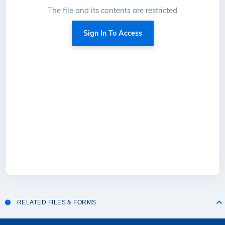
The file and its contents are restricted
Sign In To Access
RELATED FILES & FORMS