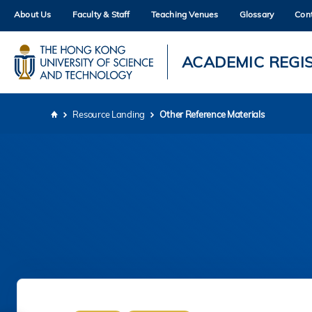
Skip
About Us
Faculty & Staff
Teaching Venues
Glossary
Con
to
main
content
UNIVERSITY NEWS
AC
ACADEMIC REGI
MAP & DIRECTIONS
Resource Landing
Other Reference Materials
Breadcrumb