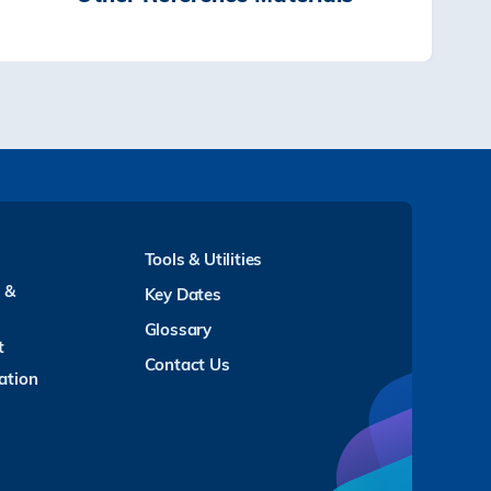
Tools & Utilities
y &
Key Dates
Glossary
t
Contact Us
ation