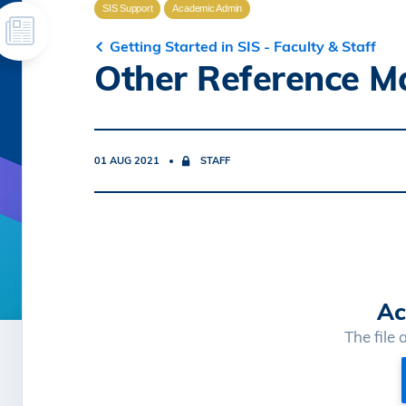
SIS Support
Academic Admin
Getting Started in SIS - Faculty & Staff
Other Reference Ma
01 AUG 2021
STAFF
Ac
The file 