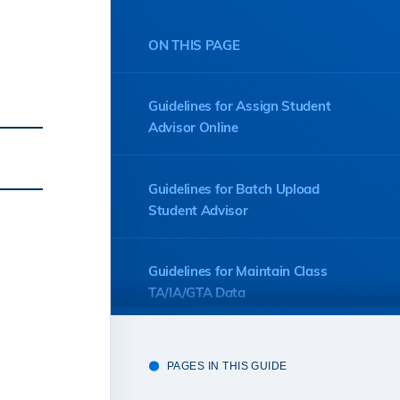
ON THIS PAGE
Guidelines for Assign Student
Advisor Online
Guidelines for Batch Upload
Student Advisor
Guidelines for Maintain Class
TA/IA/GTA Data
Guidelines for Course Coordinator
PAGES IN THIS GUIDE