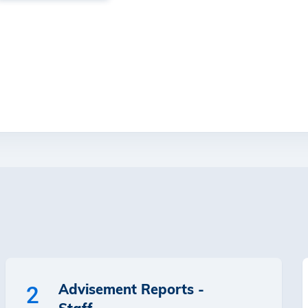
Advisement Reports -
2