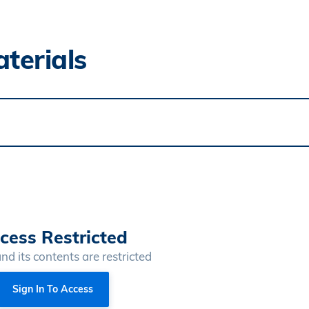
terials
cess Restricted
and its contents are restricted
Sign In To Access