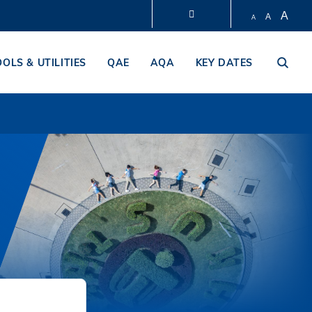
A
A
A
LIBRARY
OOLS & UTILITIES
QAE
AQA
KEY DATES
ABOUT HKUST