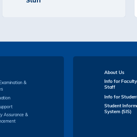
Staff
About Us
Info for Facult
 Examination &
Staff
es
Info for Studen
ation
Student Inform
upport
System (SIS)
ty Assurance &
ncement