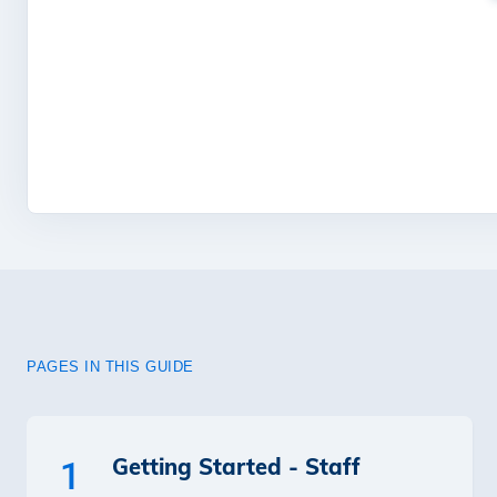
PAGES IN THIS GUIDE
Getting Started - Staff
1