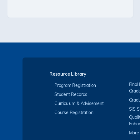
Resource Library
Final
Program Registration
Grad
Student Records
Gradu
Curriculum & Advisement
SIS S
Course Registration
Quali
Enha
More