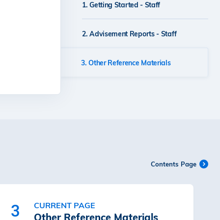
1. Getting Started - Staff
Guidelines for CARES
2. Advisement Reports - Staff
e-Form
3. Other Reference Materials
Contents Page
CURRENT PAGE
3
Other Reference Materials