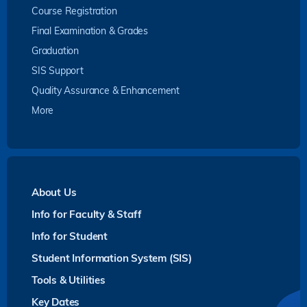
Course Registration
Final Examination & Grades
Graduation
SIS Support
Quality Assurance & Enhancement
More
About Us
Info for Faculty & Staff
Info for Student
Student Information System (SIS)
Tools & Utilities
Key Dates