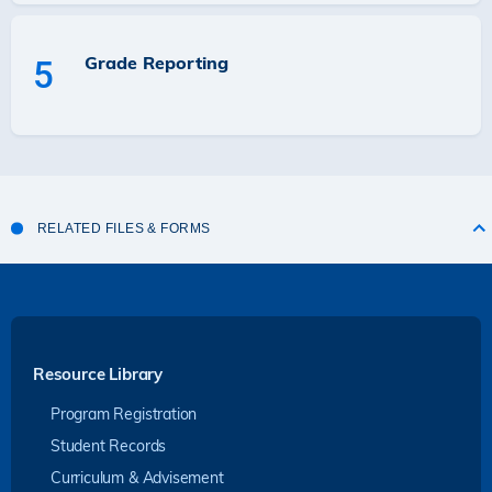
Grade Reporting
5
RELATED FILES & FORMS
Resource Library
Program Registration
Student Records
Curriculum & Advisement