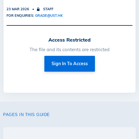
23 MAR 2026
STAFF
FOR ENQUIRIES:
GRADE@UST.HK
Access Restricted
The file and its contents are restricted
Sign In To Access
PAGES IN THIS GUIDE