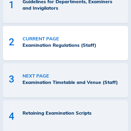
Guidelines for Departments, Examiners
1
and Invigilators
CURRENT PAGE
2
Examination Regulations (Staff)
NEXT PAGE
3
Examination Timetable and Venue (Staff)
Retaining Examination Scripts
4