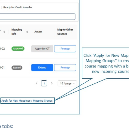
 tabs: