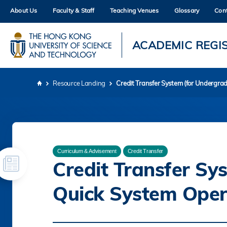
Skip
About Us
Faculty & Staff
Teaching Venues
Glossary
Con
to
main
content
UNIVERSITY NEWS
AC
ACADEMIC REGI
MAP & DIRECTIONS
Resource Landing
Credit Transfer System (for Undergra
Breadcrumb
Curriculum & Advisement
Credit Transfer
Credit Transfer Sy
Quick System Oper