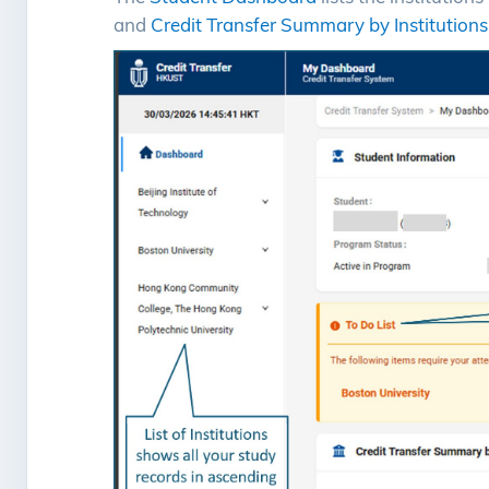
and
Credit Transfer Summary by Institutions
Image