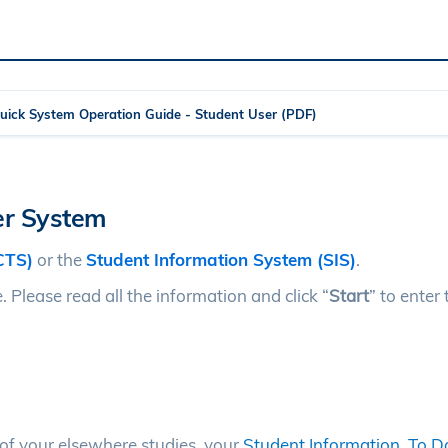
Quick System Operation Guide - Student User (PDF)
fer System
CTS)
or the
Student Information System (SIS)
.
 Please read all the information and click “
Start
” to enter 
s of your elsewhere studies, your
Student Information
,
To Do