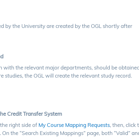
d by the University are created by the OGL shortly after
ad
on with the relevant major departments, should be obtained
 studies, the OGL will create the relevant study record.
the Credit Transfer System
the right side of
My Course Mapping Requests
, then, click 
. On the “Search Existing Mappings” page, both “Valid” an