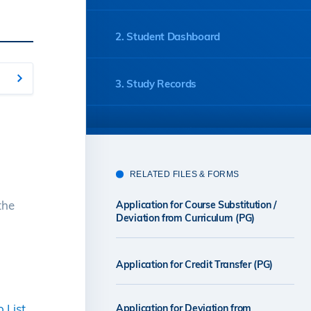
2. Student Dashboard
3. Study Records
4. Course Mappings
RELATED FILES & FORMS
5. Credit Transfer Applications
the
Application for Course Substitution /
Deviation from Curriculum (PG)
6. ARO Contact Information
Application for Credit Transfer (PG)
 List
Application for Deviation from