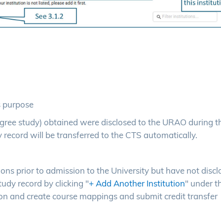
s purpose
b-degree study) obtained were disclosed to the URAO during t
 record will be transferred to the CTS automatically.
tions prior to admission to the University but have not disc
udy record by clicking "
+ Add Another Institution
" under t
ion and create course mappings and submit credit transfer