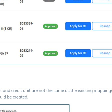
dit and credit unit are not the same as the existing mappings
uld be created.