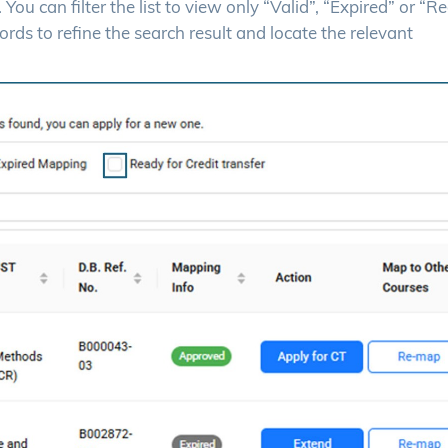
ou can filter the list to view only “Valid”, “Expired” or “R
rds to refine the search result and locate the relevant