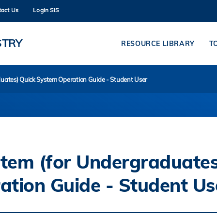
tact Us
Login SIS
MORE ABOUT HKUST
ADEMIC DEPARTMENTS A-Z
LIFE@HKUST
STRY
RESOURCE LIBRARY
T
CAREERS AT HKUST
FACULTY PROFILES
duates) Quick System Operation Guide - Student User
stem (for Undergraduates
ation Guide - Student Us