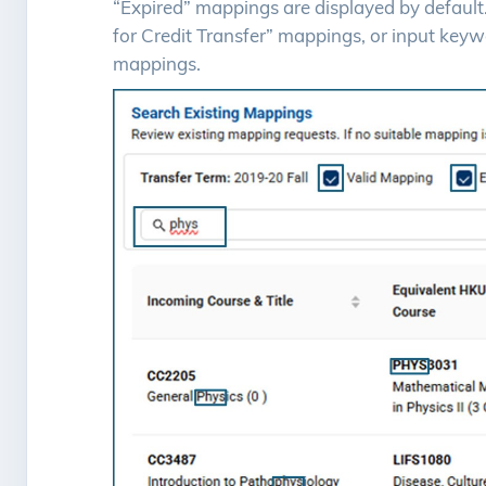
“Expired” mappings are displayed by default. Y
for Credit Transfer” mappings, or input keywo
mappings.
Image