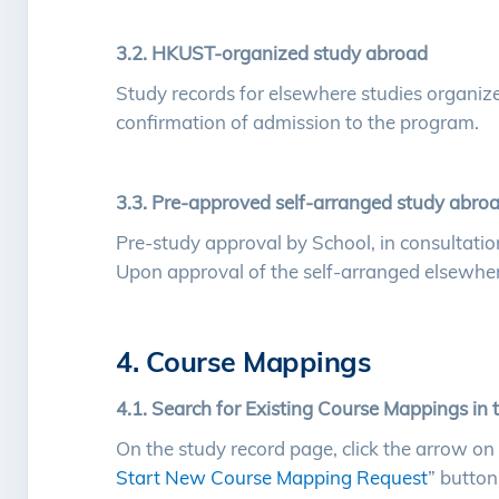
3.2. HKUST-organized study abroad
Study records for elsewhere studies organize
confirmation of admission to the program.
3.3. Pre-approved self-arranged study abro
Pre-study approval by School, in consultati
Upon approval of the self-arranged elsewhere
4. Course Mappings
4.1. Search for Existing Course Mappings in 
On the study record page, click the arrow on 
Start New Course Mapping Request
” button