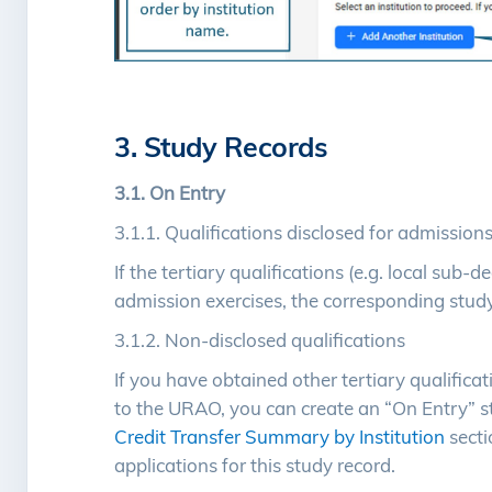
3. Study Records
3.1. On Entry
3.1.1. Qualifications disclosed for admission
If the tertiary qualifications (e.g. local su
admission exercises, the corresponding study
3.1.2. Non-disclosed qualifications
If you have obtained other tertiary qualifica
to the URAO, you can create an “On Entry” st
Credit Transfer Summary by Institution
sect
applications for this study record.