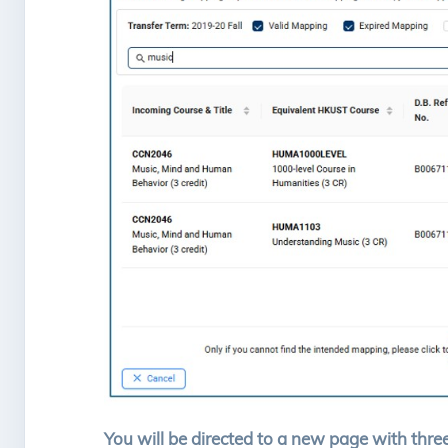
You will be directed to a new page with three