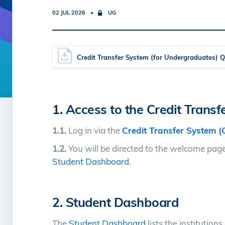
02 JUL 2026
UG
Credit Transfer System (for Undergraduates) 
1. Access to the Credit Trans
1.1.
Log in via the
Credit Transfer System (
1.2.
You will be directed to the welcome page.
Student Dashboard
.
2. Student Dashboard
The
Student Dashboard
lists the institution