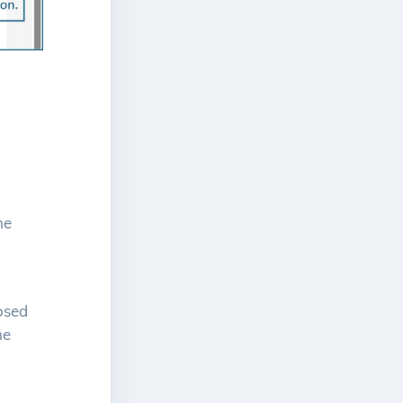
he
losed
he