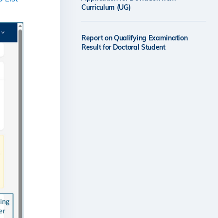
Curriculum (UG)
Report on Qualifying Examination
Result for Doctoral Student