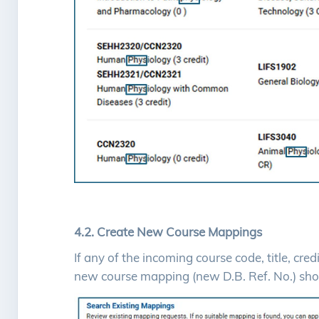
4.2. Create New Course Mappings
If any of the incoming course code, title, cre
new course mapping (new D.B. Ref. No.) sho
Image