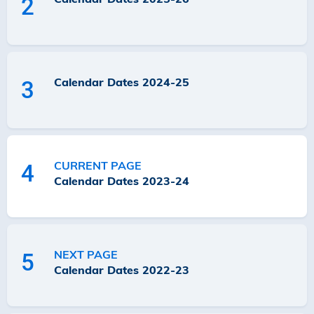
2
Calendar Dates 2024-25
3
CURRENT PAGE
4
Calendar Dates 2023-24
NEXT PAGE
5
Calendar Dates 2022-23