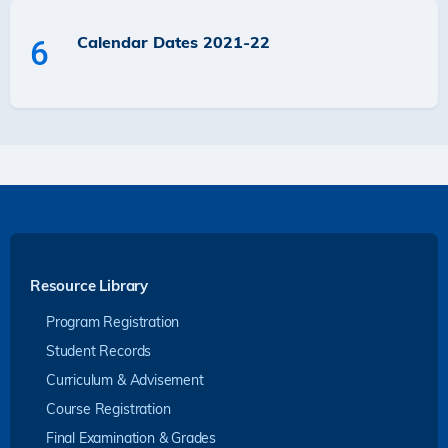
Calendar Dates 2021-22
6
Resource Library
Program Registration
Student Records
Curriculum & Advisement
Course Registration
Final Examination & Grades