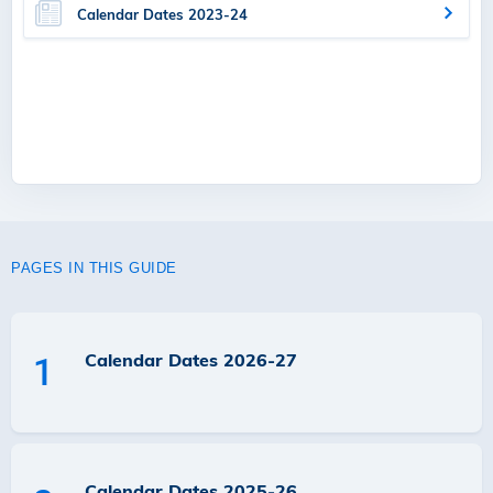
Calendar Dates 2023-24
PAGES IN THIS GUIDE
Calendar Dates 2026-27
1
Calendar Dates 2025-26