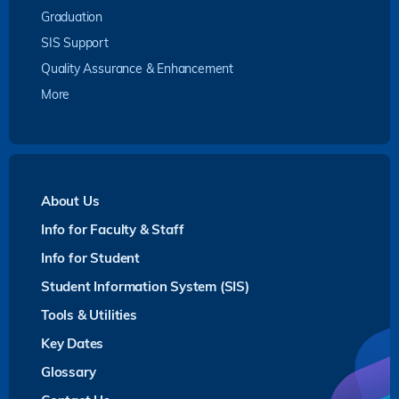
Graduation
SIS Support
Quality Assurance & Enhancement
More
About Us
Info for Faculty & Staff
Info for Student
Student Information System (SIS)
Tools & Utilities
Key Dates
Glossary