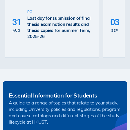
U
P
PG
De
Last day for submission of final
31
03
Ex
thesis examination results and
Re
thesis copies for Summer Term,
AUG
SEP
Gr
2025-26
26
Essential Information for Students
A guide to a range of topics that relate to your study,
including University policies and regulations, program
and course catalogs and different stages of the study
lifecycle at HKUST.