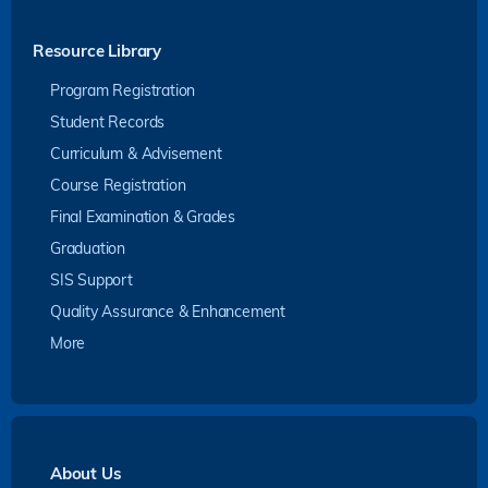
Resource Library
Program Registration
Student Records
Curriculum & Advisement
Course Registration
Final Examination & Grades
Graduation
SIS Support
Quality Assurance & Enhancement
More
About Us