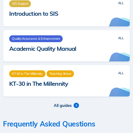
ALL
SIS Support
Introduction to SIS
ALL
Quality Assurance & Enhancement
Academic Quality Manual
ALL
KT-30 in The Millennity
Teaching Venue
KT-30 in The Millennity
All guides
Frequently Asked Questions