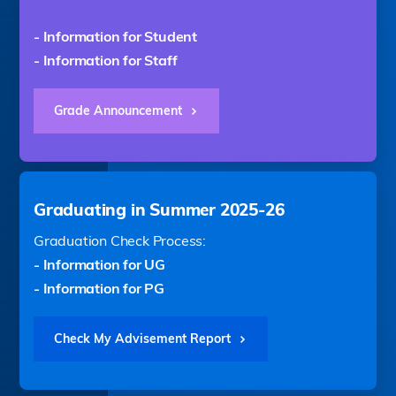
- Information for Student
- Information for Staff
Grade Announcement
Graduating in Summer 2025-26
Graduation Check Process:
- Information for UG
- Information for PG
Check My Advisement Report