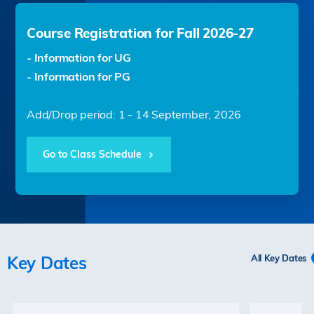
Course Registration for Fall 2026-27
- Information for UG
- Information for PG
Add/Drop period: 1 - 14 September, 2026
Go to Class Schedule
Key Dates
All Key Dates