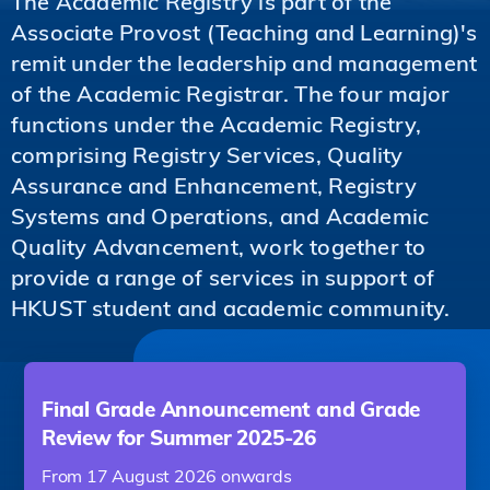
The Academic Registry is part of the
Associate Provost (Teaching and Learning)'s
remit under the leadership and management
of the Academic Registrar. The four major
functions under the Academic Registry,
comprising Registry Services, Quality
Assurance and Enhancement, Registry
Systems and Operations, and Academic
Quality Advancement, work together to
provide a range of services in support of
HKUST student and academic community.
Final Grade Announcement and Grade
Review for Summer 2025-26
From 17 August 2026 onwards