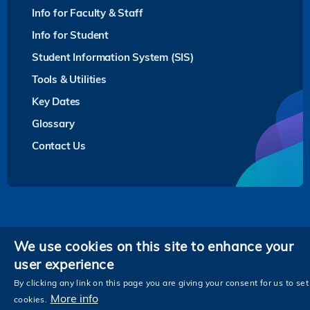
Info for Faculty & Staff
Info for Student
Student Information System (SIS)
Tools & Utilities
Key Dates
Glossary
Contact Us
Privacy
We use cookies on this site to enhance your
user experience
Follow HKUST on
Facebook
LinkedIn
Instagram
Youtube
Twitter
Wechat
Tencent
XiaoHongShu
ZhiHu
WeiB
By clicking any link on this page you are giving your consent for us to set
More info
cookies.