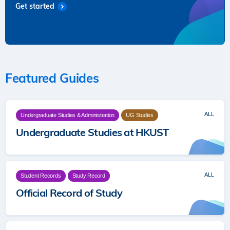
Get started
Featured Guides
ALL
Undergraduate Studies & Administration
UG Studies
Undergraduate Studies at HKUST
ALL
Student Records
Study Record
Official Record of Study