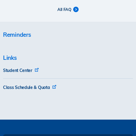
All FAQ
Reminders
Links
Student Center
Class Schedule & Quota