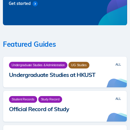
Get started
Featured Guides
ALL
Undergraduate Studies & Administration
UG Studies
Undergraduate Studies at HKUST
ALL
Student Records
Study Record
Official Record of Study