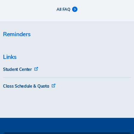
All FAQ
Reminders
Links
Student Center
Class Schedule & Quota