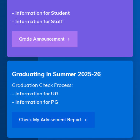
- Information for Student
- Information for Staff
Grade Announcement
Graduating in Summer 2025-26
Graduation Check Process:
- Information for UG
- Information for PG
Check My Advisement Report