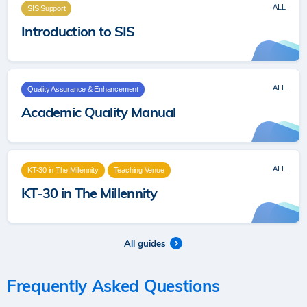
ALL
SIS Support
Introduction to SIS
ALL
Quality Assurance & Enhancement
Academic Quality Manual
ALL
KT-30 in The Millennity
Teaching Venue
KT-30 in The Millennity
All guides
Frequently Asked Questions