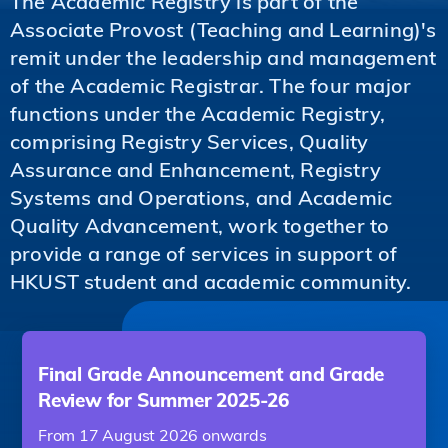
The Academic Registry is part of the
Associate Provost (Teaching and Learning)'s
remit under the leadership and management
of the Academic Registrar. The four major
functions under the Academic Registry,
comprising Registry Services, Quality
Assurance and Enhancement, Registry
Systems and Operations, and Academic
Quality Advancement, work together to
provide a range of services in support of
HKUST student and academic community.
Final Grade Announcement and Grade
Review for Summer 2025-26
From 17 August 2026 onwards