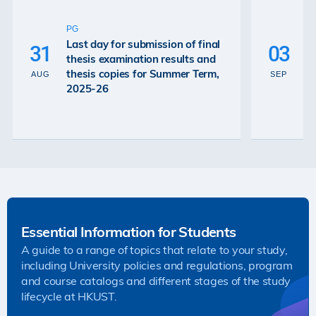
U
P
PG
De
Last day for submission of final
31
03
Ex
thesis examination results and
Re
thesis copies for Summer Term,
AUG
SEP
Gr
2025-26
26
Essential Information for Students
A guide to a range of topics that relate to your study,
including University policies and regulations, program
and course catalogs and different stages of the study
lifecycle at HKUST.