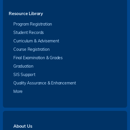
Resource Library
Program Registration
Student Records
Curriculum & Advisement
Course Registration
Final Examination & Grades
Graduation
SIS Support
Quality Assurance & Enhancement
More
About Us