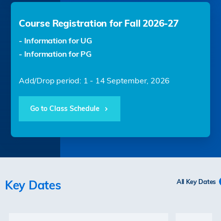
Course Registration for Fall 2026-27
- Information for UG
- Information for PG
Add/Drop period: 1 - 14 September, 2026
Go to Class Schedule
Key Dates
All Key Dates