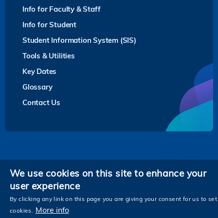
Info for Faculty & Staff
Info for Student
Student Information System (SIS)
Tools & Utilities
Key Dates
Glossary
Contact Us
Privacy
We use cookies on this site to enhance your
user experience
Follow HKUST on
Facebook
LinkedIn
Instagram
Youtube
Twitter
Wechat
Tencent
XiaoHongShu
ZhiHu
WeiB
By clicking any link on this page you are giving your consent for us to set
More info
cookies.