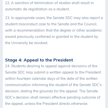
22.
A sanction of termination of studies shall result in
automatic de-registration as a student.
23. In appropriate cases, the Senate SDC may also report a
student misconduct case to the Senate and the Council,
with a recommendation that the degree or other academic
award previously conferred or granted to the student by
the University be revoked.
Stage 4: Appeal to the President
24.
Students desiring to appeal against decisions of the
Senate SDC may submit a written appeal to the President
within fourteen calendar days of the date of the written
communication informing the student of the Senate SDC’s
decision, stating the grounds for the appeal. The Senate
SDC’s decision shall remain effective pending outcome of
the appeal, unless the President directs otherwise.