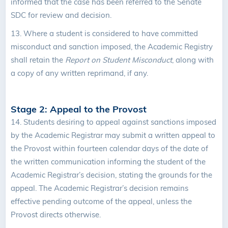
informed that the case has been referred to the Senate
SDC for review and decision.
13.
Where a student is considered to have committed
misconduct and sanction imposed, the Academic Registry
shall retain the
Report on Student Misconduct
, along with
a copy of any written reprimand, if any.
Stage 2: Appeal to the Provost
14.
Students desiring to appeal against sanctions imposed
by the Academic Registrar may submit a written appeal to
the Provost within fourteen calendar days of the date of
the written communication informing the student of the
Academic Registrar’s decision, stating the grounds for the
appeal. The Academic Registrar’s decision remains
effective pending outcome of the appeal, unless the
Provost directs otherwise.