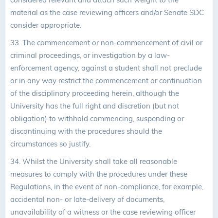
material as the case reviewing officers and/or Senate SDC
consider appropriate.
33.
The commencement or non-commencement of civil or
criminal proceedings, or investigation by a law-
enforcement agency, against a student shall not preclude
or in any way restrict the commencement or continuation
of the disciplinary proceeding herein, although the
University has the full right and discretion (but not
obligation) to withhold commencing, suspending or
discontinuing with the procedures should the
circumstances so justify.
34. Whilst the University shall take all reasonable
measures to comply with the procedures under these
Regulations, in the event of non-compliance, for example,
accidental non- or late-delivery of documents,
unavailability of a witness or the case reviewing officer