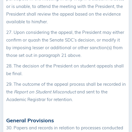
or is unable, to attend the meeting with the President, the
President shall review the appeal based on the evidence
available to him/her.
27.
Upon considering the appeal, the President may either
confirm or quash the Senate SDC’s decision, or modify it
by imposing lesser or additional or other sanction(s) from
those set out in paragraph 21 above.
28. The decision of the President on student appeals shall
be final.
29. The outcome of the appeal process shall be recorded in
the
Report on Student Misconduct
and sent to the
Academic Registrar for retention.
General Provisions
30.
Papers and records in relation to processes conducted