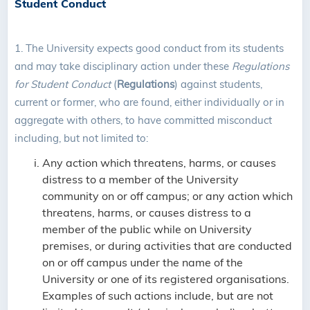
Student Conduct
1. The University expects good conduct from its students
and may take disciplinary action under these
Regulations
for Student Conduct
(
Regulations
) against students,
current or former, who are found, either individually or in
aggregate with others, to have committed misconduct
including, but not limited to:
Any action which threatens, harms, or causes
distress to a member of the University
community on or off campus; or any action which
threatens, harms, or causes distress to a
member of the public while on University
premises, or during activities that are conducted
on or off campus under the name of the
University or one of its registered organisations.
Examples of such actions include, but are not