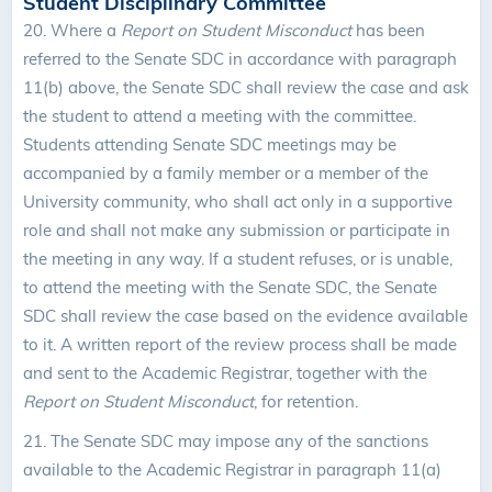
Student Disciplinary Committee
20.
Where a
Report on Student Misconduct
has been
referred to the Senate SDC in accordance with paragraph
11(b) above, the Senate SDC shall review the case and ask
the student to attend a meeting with the committee.
Students attending Senate SDC meetings may be
accompanied by a family member or a member of the
University community, who shall act only in a supportive
role and shall not make any submission or participate in
the meeting in any way. If a student refuses, or is unable,
to attend the meeting with the Senate SDC, the Senate
SDC shall review the case based on the evidence available
to it. A written report of the review process shall be made
and sent to the Academic Registrar, together with the
Report on Student Misconduct
, for retention.
21. The Senate SDC may impose any of the sanctions
available to the Academic Registrar in paragraph 11(a)