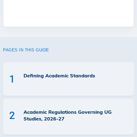
PAGES IN THIS GUIDE
Defining Academic Standards
1
Academic Regulations Governing UG
2
Studies, 2026-27