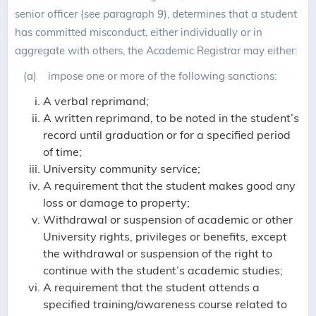
senior officer (see paragraph 9), determines that a student
has committed misconduct, either individually or in
aggregate with others, the Academic Registrar may either:
(a) impose one or more of the following sanctions:
A verbal reprimand;
A written reprimand, to be noted in the student’s
record until graduation or for a specified period
of time;
University community service;
A requirement that the student makes good any
loss or damage to property;
Withdrawal or suspension of academic or other
University rights, privileges or benefits, except
the withdrawal or suspension of the right to
continue with the student’s academic studies;
A requirement that the student attends a
specified training/awareness course related to