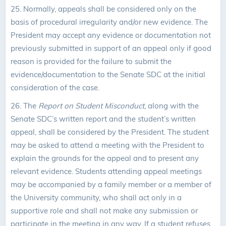
25. Normally, appeals shall be considered only on the
basis of procedural irregularity and/or new evidence. The
President may accept any evidence or documentation not
previously submitted in support of an appeal only if good
reason is provided for the failure to submit the
evidence/documentation to the Senate SDC at the initial
consideration of the case.
26. The
Report on Student Misconduct
, along with the
Senate SDC’s written report and the student’s written
appeal, shall be considered by the President. The student
may be asked to attend a meeting with the President to
explain the grounds for the appeal and to present any
relevant evidence. Students attending appeal meetings
may be accompanied by a family member or a member of
the University community, who shall act only in a
supportive role and shall not make any submission or
participate in the meeting in any way. If a student refuses,