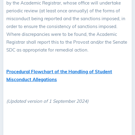
by the Academic Registrar, whose office will undertake
periodic review (at least once annually) of the forms of
misconduct being reported and the sanctions imposed, in
order to ensure the consistency of sanctions imposed.
Where discrepancies were to be found, the Academic
Registrar shall report this to the Provost and/or the Senate
SDC as appropriate for remedial action.
Procedural Flowchart of the Handling of Student
Misconduct Allegations
(Updated version of 1 September 2024)