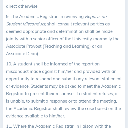
direct otherwise.
9. The Academic Registrar, in reviewing
Reports on
Student Misconduct
, shall consult relevant parties as
deemed appropriate and determination shall be made
jointly with a senior officer of the University (normally the
Associate Provost (Teaching and Learning) or an
Associate Dean).
10. A student shall be informed of the report on
misconduct made against him/her and provided with an
opportunity to respond and submit any relevant statement
or evidence. Students may be asked to meet the Academic
Registrar to present their response. If a student refuses, or
is unable, to submit a response or to attend the meeting,
the Academic Registrar shall review the case based on the
evidence available to him/her.
11. Where the Academic Registrar, in liaison with the