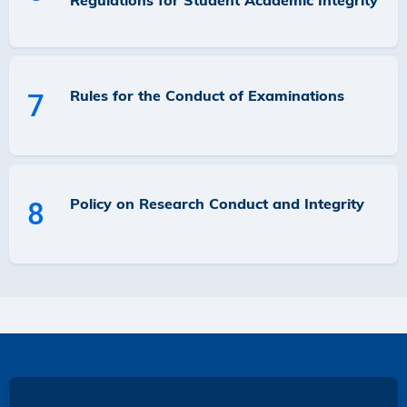
Regulations for Student Academic Integrity
Rules for the Conduct of Examinations
7
Policy on Research Conduct and Integrity
8