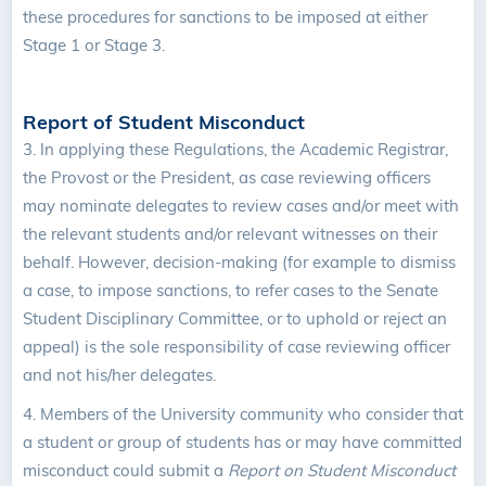
these procedures for sanctions to be imposed at either
Stage 1 or Stage 3.
Report of Student Misconduct
3.
In applying these Regulations, the Academic Registrar,
the Provost or the President, as case reviewing officers
may nominate delegates to review cases and/or meet with
the relevant students and/or relevant witnesses on their
behalf. However, decision-making (for example to dismiss
a case, to impose sanctions, to refer cases to the Senate
Student Disciplinary Committee, or to uphold or reject an
appeal) is the sole responsibility of case reviewing officer
and not his/her delegates.
4.
Members of the University community who consider that
a student or group of students has or may have committed
misconduct could submit a
Report on Student Misconduct