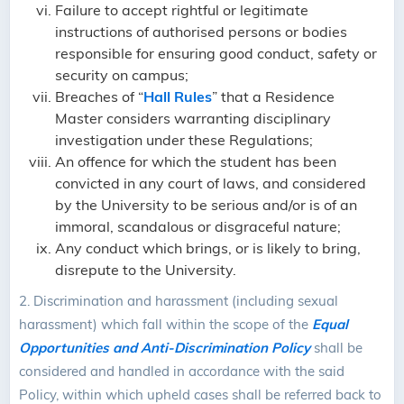
Failure to accept rightful or legitimate
instructions of authorised persons or bodies
responsible for ensuring good conduct, safety or
security on campus;
Breaches of “
Hall Rules
” that a Residence
Master considers warranting disciplinary
investigation under these Regulations;
An offence for which the student has been
convicted in any court of laws, and considered
by the University to be serious and/or is of an
immoral, scandalous or disgraceful nature;
Any conduct which brings, or is likely to bring,
disrepute to the University.
2.
Discrimination and harassment (including sexual
harassment) which fall within the scope of the
Equal
Opportunities and Anti-Discrimination Policy
shall be
considered and handled in accordance with the said
Policy, within which upheld cases shall be referred back to