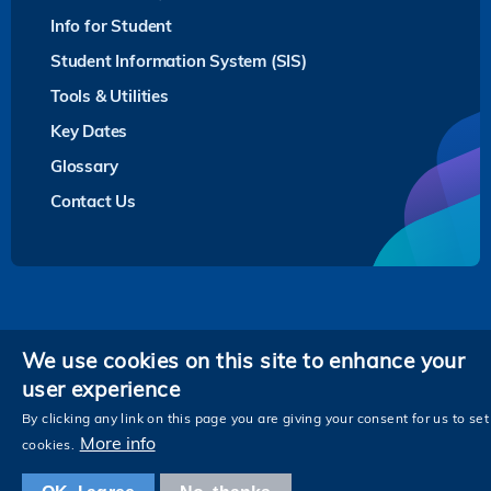
Info for Student
Student Information System (SIS)
Tools & Utilities
Key Dates
Glossary
Contact Us
Privacy
We use cookies on this site to enhance your
user experience
Follow HKUST on
Facebook
LinkedIn
Instagram
Youtube
Twitter
Wechat
Tencent
XiaoHongShu
ZhiHu
WeiB
By clicking any link on this page you are giving your consent for us to set
More info
cookies.