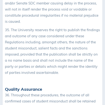
and/or Senate SDC member causing delay in the process,
will not in itself render the process void or voidable or
constitute procedural irregularities if no material prejudice
is caused.
35.
The University reserves the right to publish the findings
and outcome of any case considered under these
Regulations including, amongst others, the nature of the
student misconduct, salient facts and the sanctions
imposed, provided that the publication shall be strictly on
a no name basis and shall not include the name of the
party or parties or details which might render the identity
of parties involved ascertainable.
Quality Assurance
36.
Throughout these procedures, the outcome of all
confirmed cases of student misconduct shall be retained