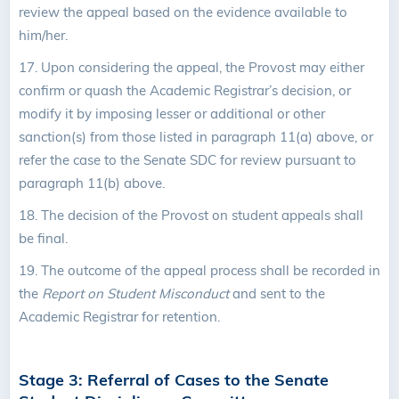
review the appeal based on the evidence available to
him/her.
17.
Upon considering the appeal, the Provost may either
confirm or quash the Academic Registrar’s decision, or
modify it by imposing lesser or additional or other
sanction(s) from those listed in paragraph 11(a) above, or
refer the case to the Senate SDC for review pursuant to
paragraph 11(b) above.
18. The decision of the Provost on student appeals shall
be final.
19. The outcome of the appeal process shall be recorded in
the
Report on Student Misconduct
and sent to the
Academic Registrar for retention.
Stage 3: Referral of Cases to the Senate