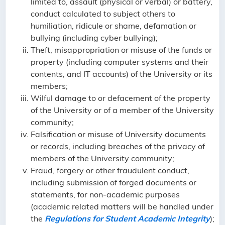
limited to, assault (physical or verbal) or battery,
conduct calculated to subject others to
humiliation, ridicule or shame, defamation or
bullying (including cyber bullying);
Theft, misappropriation or misuse of the funds or
property (including computer systems and their
contents, and IT accounts) of the University or its
members;
Wilful damage to or defacement of the property
of the University or of a member of the University
community;
Falsification or misuse of University documents
or records, including breaches of the privacy of
members of the University community;
Fraud, forgery or other fraudulent conduct,
including submission of forged documents or
statements, for non-academic purposes
(academic related matters will be handled under
the
Regulations for Student Academic Integrity
);