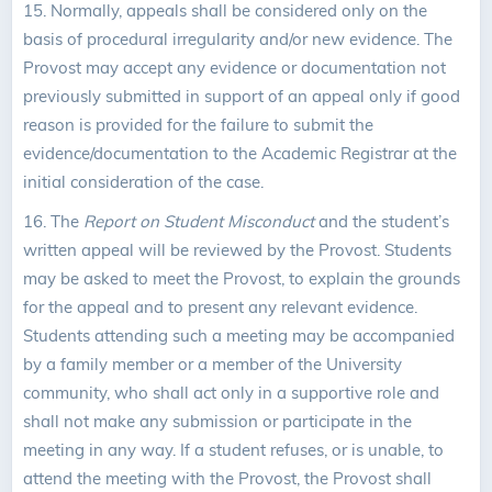
15. Normally, appeals shall be considered only on the
basis of procedural irregularity and/or new evidence. The
Provost may accept any evidence or documentation not
previously submitted in support of an appeal only if good
reason is provided for the failure to submit the
evidence/documentation to the Academic Registrar at the
initial consideration of the case.
16. The
Report on Student Misconduct
and the student’s
written appeal will be reviewed by the Provost. Students
may be asked to meet the Provost, to explain the grounds
for the appeal and to present any relevant evidence.
Students attending such a meeting may be accompanied
by a family member or a member of the University
community, who shall act only in a supportive role and
shall not make any submission or participate in the
meeting in any way. If a student refuses, or is unable, to
attend the meeting with the Provost, the Provost shall