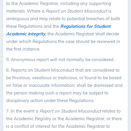
to the Academic Registrar, including any supporting
materials. Where a
Report on Student Misconduct
is
ambiguous and may relate to potential breaches of both
these Regulations and the
Regulations for Student
Academic Integrity
, the Academic Registrar shall decide
under which Regulations the case should be reviewed in
the first instance.
5.
Anonymous report will not normally be considered.
6.
Reports on Student Misconduct that are considered to
be frivolous, vexatious or malicious, or found to be based
on false or inaccurate information, shall be dismissed and
the person making such a report may be subject to
disciplinary action under these Regulations.
7.
In the event a
Report on Student Misconduct
relates to
the Academic Registry or the Academic Registrar, or there
is a conflict of interest for the Academic Registrar to