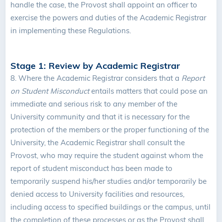
handle the case, the Provost shall appoint an officer to
exercise the powers and duties of the Academic Registrar
in implementing these Regulations.
Stage 1: Review by Academic Registrar
8.
Where the Academic Registrar considers that a
Report
on Student Misconduct
entails matters that could pose an
immediate and serious risk to any member of the
University community and that it is necessary for the
protection of the members or the proper functioning of the
University, the Academic Registrar shall consult the
Provost, who may require the student against whom the
report of student misconduct has been made to
temporarily suspend his/her studies and/or temporarily be
denied access to University facilities and resources,
including access to specified buildings or the campus, until
the completion of these processes or as the Provost shall