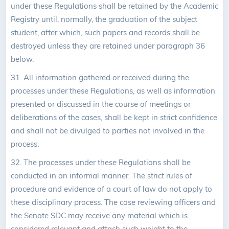
under these Regulations shall be retained by the Academic
Registry until, normally, the graduation of the subject
student, after which, such papers and records shall be
destroyed unless they are retained under paragraph 36
below.
31. All information gathered or received during the
processes under these Regulations, as well as information
presented or discussed in the course of meetings or
deliberations of the cases, shall be kept in strict confidence
and shall not be divulged to parties not involved in the
process.
32. The processes under these Regulations shall be
conducted in an informal manner. The strict rules of
procedure and evidence of a court of law do not apply to
these disciplinary process. The case reviewing officers and
the Senate SDC may receive any material which is
considered relevant and attach such weight to the