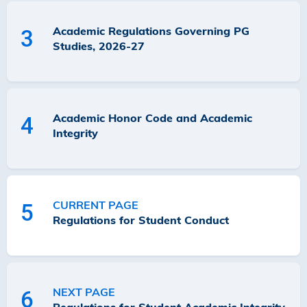
Academic Regulations Governing PG
3
Studies, 2026-27
Academic Honor Code and Academic
4
Integrity
CURRENT PAGE
5
Regulations for Student Conduct
NEXT PAGE
6