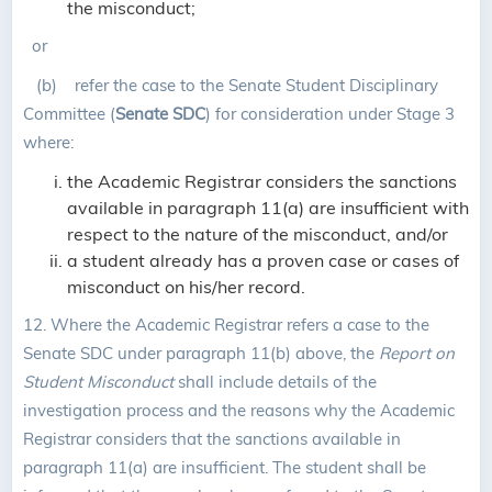
the misconduct;
or
(b) refer the case to the Senate Student Disciplinary
Committee (
Senate SDC
) for consideration under Stage 3
where:
the Academic Registrar considers the sanctions
available in paragraph 11(a) are insufficient with
respect to the nature of the misconduct, and/or
a student already has a proven case or cases of
misconduct on his/her record.
12.
Where the Academic Registrar refers a case to the
Senate SDC under paragraph 11(b) above, the
Report on
Student Misconduct
shall include details of the
investigation process and the reasons why the Academic
Registrar considers that the sanctions available in
paragraph 11(a) are insufficient. The student shall be