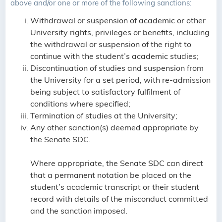
above and/or one or more of the following sanctions:
Withdrawal or suspension of academic or other
University rights, privileges or benefits, including
the withdrawal or suspension of the right to
continue with the student’s academic studies;
Discontinuation of studies and suspension from
the University for a set period, with re-admission
being subject to satisfactory fulfilment of
conditions where specified;
Termination of studies at the University;
Any other sanction(s) deemed appropriate by
the Senate SDC.
Where appropriate, the Senate SDC can direct
that a permanent notation be placed on the
student’s academic transcript or their student
record with details of the misconduct committed
and the sanction imposed.