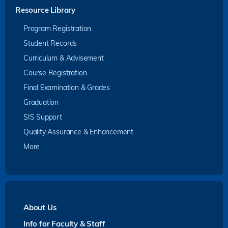
Resource Library
Program Registration
Student Records
Curriculum & Advisement
Course Registration
Final Examination & Grades
Graduation
SIS Support
Quality Assurance & Enhancement
More
About Us
Info for Faculty & Staff