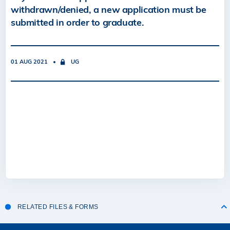
withdrawn/denied, a new application must be
submitted in order to graduate.
01 AUG 2021
UG
RELATED FILES & FORMS