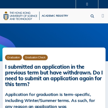
Skip
MORE ABOUT HKUST
to
M
UNIVERSITY NEWS
ACADEMIC DEPARTMENTS A-Z
main
ACADEMIC REGISTRY
LIFE@HKUST
LIBRARY
content
MAP & DIRECTIONS
CAREERS AT HKUST
FACULTY PROFILES
ABOUT HKUST
Graduation
Graduation Check
I submitted an application in the
previous term but have withdrawn. Do I
need to submit an application again for
this term?
Application for graduation is term‐specific,
including Winter/Summer terms. As such, for
any reason an application was