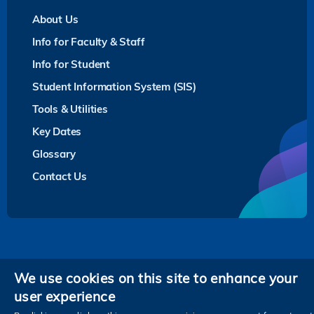
About Us
Info for Faculty & Staff
Info for Student
Student Information System (SIS)
Tools & Utilities
Key Dates
Glossary
Contact Us
Privacy
We use cookies on this site to enhance your
user experience
Follow HKUST on
Facebook
LinkedIn
Instagram
Youtube
Twitter
Wechat
Tencent
XiaoHongShu
ZhiHu
WeiB