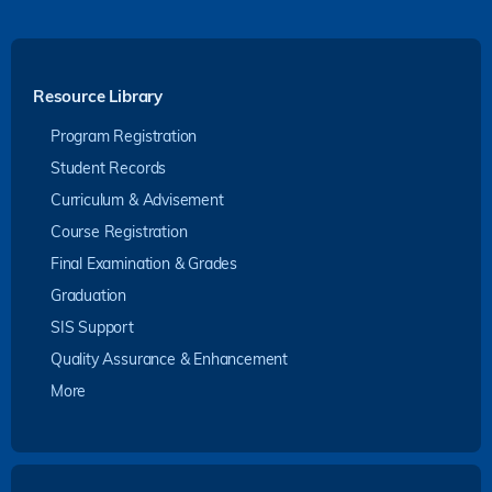
Resource Library
Program Registration
Student Records
Curriculum & Advisement
Course Registration
Final Examination & Grades
Graduation
SIS Support
Quality Assurance & Enhancement
More