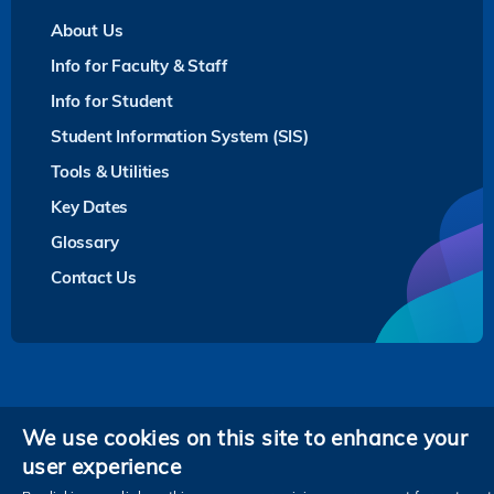
About Us
Info for Faculty & Staff
Info for Student
Student Information System (SIS)
Tools & Utilities
Key Dates
Glossary
Contact Us
Privacy
We use cookies on this site to enhance your
user experience
Follow HKUST on
Facebook
LinkedIn
Instagram
Youtube
Twitter
Wechat
Tencent
XiaoHongShu
ZhiHu
WeiB