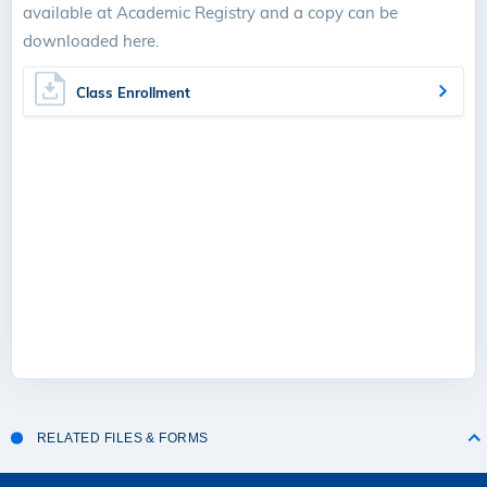
available at Academic Registry and a copy can be
downloaded here.
Class Enrollment
RELATED FILES & FORMS