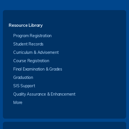
Resource Library
Program Registration
Student Records
Curriculum & Advisement
Course Registration
Final Examination & Grades
Graduation
SIS Support
Quality Assurance & Enhancement
More