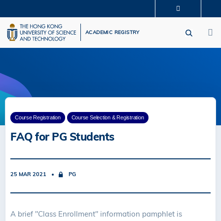
Skip
MORE ABOUT HKUST
to
M
UNIVERSITY NEWS
ACADEMIC DEPARTMENTS A-Z
main
ACADEMIC REGISTRY
LIFE@HKUST
LIBRARY
content
MAP & DIRECTIONS
CAREERS AT HKUST
FACULTY PROFILES
ABOUT HKUST
Course Registration
Course Selection & Registration
FAQ for PG Students
25 MAR 2021
PG
A brief "Class Enrollment" information pamphlet is