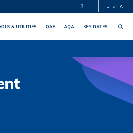
A
A
A
LIBRARY
OOLS & UTILITIES
QAE
AQA
KEY DATES
ABOUT HKUST
ent