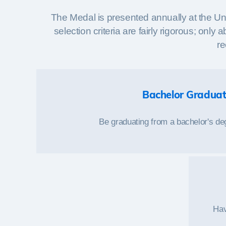
The Medal is presented annually at the Un
selection criteria are fairly rigorous; on
re
Bachelor Gradua
Be graduating from a bachelor's d
Hav