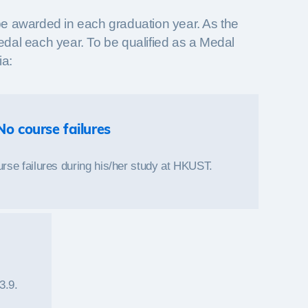
be awarded in each graduation year. As the
Medal each year. To be qualified as a Medal
ia:
No course failures
rse failures during his/her study at HKUST.
3.9.