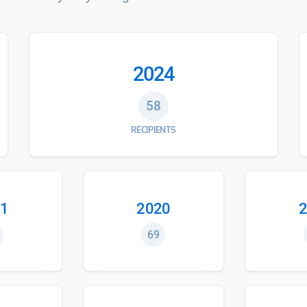
2024
58
RECIPIENTS
1
2020
2
69