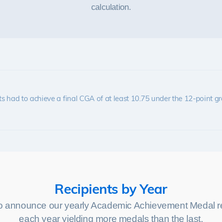
calculation.
s had to achieve a final CGA of at least 10.75 under the 12-point g
Recipients by Year
o announce our yearly Academic Achievement Medal re
each year yielding more medals than the last.