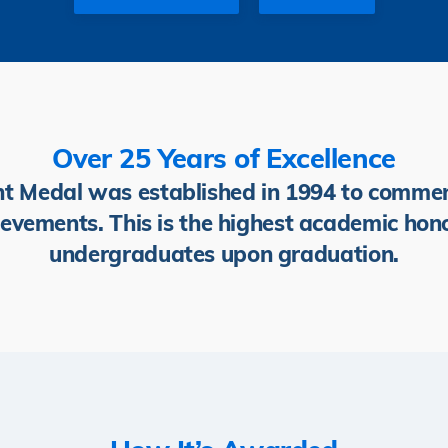
Over 25 Years of Excellence
Medal was established in 1994 to commen
evements. This is the highest academic hon
undergraduates upon graduation.