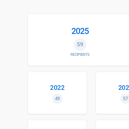
2025
59
RECIPIENTS
2022
202
49
57