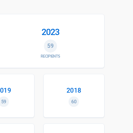
2023
59
RECIPIENTS
019
2018
59
60