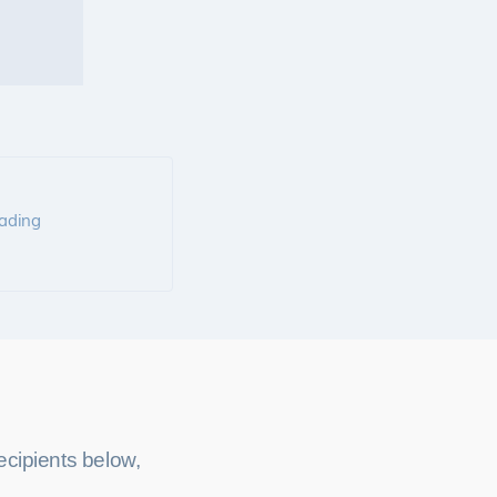
rading
cipients below,