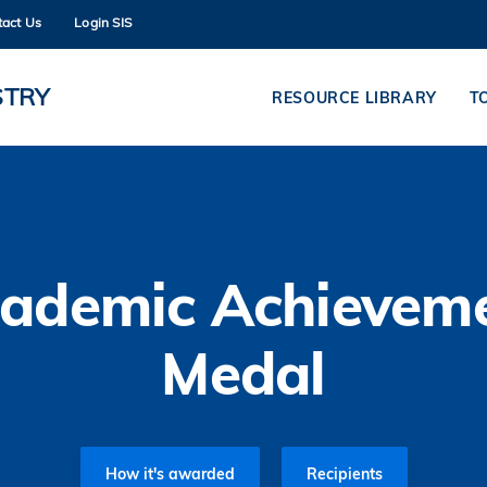
tact Us
Login SIS
MORE ABOUT HKUST
ADEMIC DEPARTMENTS A-Z
LIFE@HKUST
STRY
RESOURCE LIBRARY
T
CAREERS AT HKUST
FACULTY PROFILES
ademic Achievem
Medal
How it's awarded
Recipients