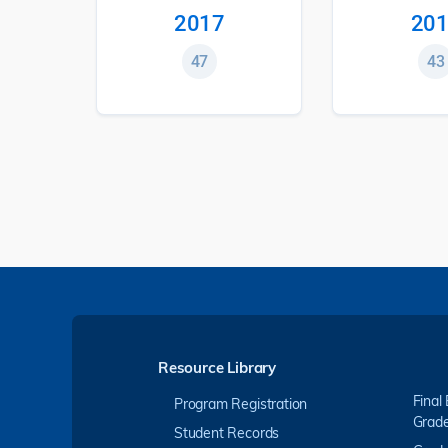
2017
201
47
43
Resource Library
Final
Program Registration
Grad
Student Records