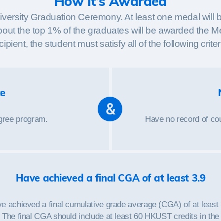
How It’s Awarded
iversity Graduation Ceremony. At least one medal will 
ly about the top 1% of the graduates will be awarded the 
cipient, the student must satisfy all of the following criter
te
&
egree program.
Have no record of cou
Have achieved a final CGA of at least 3.9
e achieved a final cumulative grade average (CGA) of at least 
The final CGA should include at least 60 HKUST credits in the