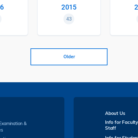
6
2015
2
43
Older
About Us
Info for Facult
 Examination &
Staff
es
Info for Studen