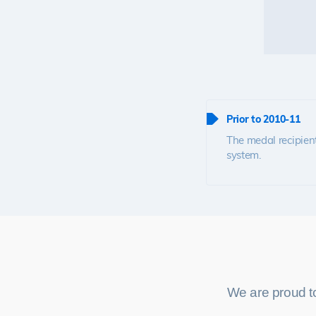
Prior to 2010-11
The medal recipient
system.
We are proud t