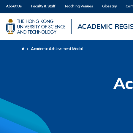
Skip
About Us
Faculty & Staff
Teaching Venues
Glossary
Con
to
main
content
UNIVERSITY NEWS
AC
ACADEMIC REGI
MAP & DIRECTIONS
Academic Achievement Medal
Breadcrumb
Ac