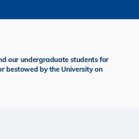
d our undergraduate students for
or bestowed by the University on