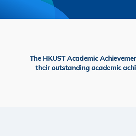
The HKUST Academic Achievement 
their outstanding academic achi