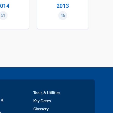
014
2013
51
46
Tools & Utilities
y &
Key Dates
Glossary
t