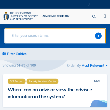
Skip
MORE ABOUT HKUST
to
M
UNIVERSITY NEWS
ACADEMIC DEPARTMENTS A-Z
main
ACADEMIC REGISTRY
LIFE@HKUST
LIBRARY
content
MAP & DIRECTIONS
CAREERS AT HKUST
FACULTY PROFILES
ABOUT HKUST
Filter Guides
Showing
of
61-75
100
Order By
STAFF
SIS Support
Faculty / Advisor Center
Where can an advisor view the advisee
information in the system?