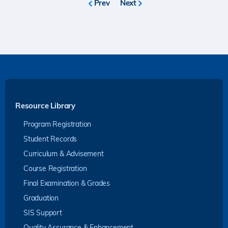
Previous
Prev
Next
Next
page
page
Resource Library
Program Registration
Student Records
Curriculum & Advisement
Course Registration
Final Examination & Grades
Graduation
SIS Support
Quality Assurance & Enhancement