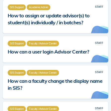
STAFF
SIS Support
Academic Admin
How to assign or update advisor(s) to
student(s) individually / in batches?
STAFF
SIS Support
Faculty / Advisor Center
How can a user login Advisor Center?
STAFF
SIS Support
Faculty / Advisor Center
How can a faculty change the display name
in SIS?
STAFF
SIS Support
Faculty / Advisor Center