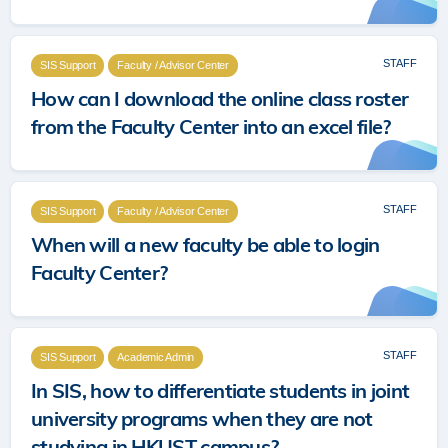
STAFF
SIS Support
Faculty / Advisor Center
How can I download the online class roster
from the Faculty Center into an excel file?
STAFF
SIS Support
Faculty / Advisor Center
When will a new faculty be able to login
Faculty Center?
STAFF
SIS Support
Academic Admin
In SIS, how to differentiate students in joint
university programs when they are not
studying in HKUST campus?