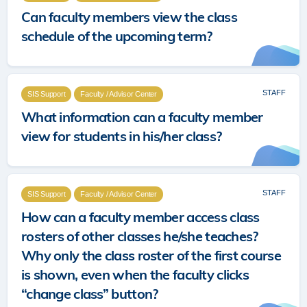
Can faculty members view the class
schedule of the upcoming term?
STAFF
SIS Support
Faculty / Advisor Center
What information can a faculty member
view for students in his/her class?
STAFF
SIS Support
Faculty / Advisor Center
How can a faculty member access class
rosters of other classes he/she teaches?
Why only the class roster of the first course
is shown, even when the faculty clicks
“change class” button?