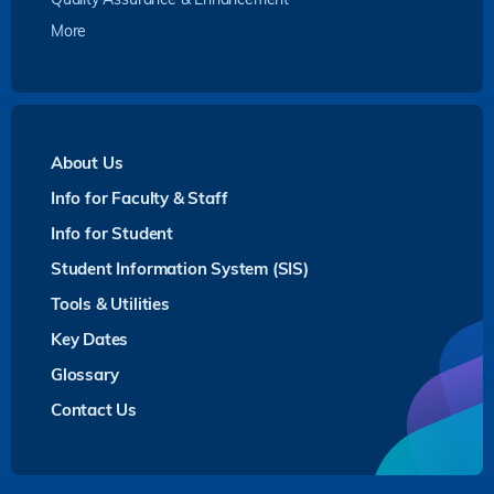
More
About Us
Info for Faculty & Staff
Info for Student
Student Information System (SIS)
Tools & Utilities
Key Dates
Glossary
Contact Us