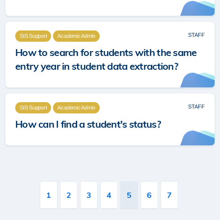
STAFF
SIS Support
Academic Admin
How to search for students with the same
entry year in student data extraction?
STAFF
SIS Support
Academic Admin
How can I find a student's status?
Pagination
Page
1
Page
2
Page
3
Page
4
Current
5
Page
6
Page
7
page