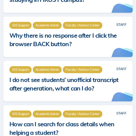
STAFF
SIS Support
Academic Admin
Faculty / Advisor Center
Why there is no response after I click the
browser BACK button?
STAFF
SIS Support
Academic Admin
Faculty / Advisor Center
I do not see students’ unofficial transcript
after generation, what can I do?
STAFF
SIS Support
Academic Admin
Faculty / Advisor Center
How can I search for class details when
helping a student?