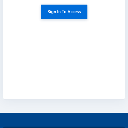
Sign In To Access