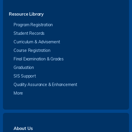
Resource Library
Program Registration
Student Records
Curriculum & Advisement
Course Registration
Final Examination & Grades
Graduation
SIS Support
Quality Assurance & Enhancement
More
About Us