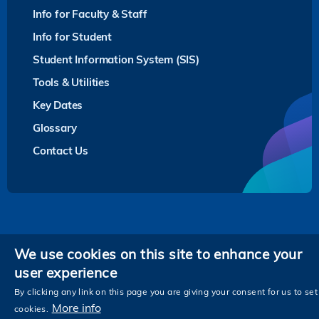
Info for Faculty & Staff
Info for Student
Student Information System (SIS)
Tools & Utilities
Key Dates
Glossary
Contact Us
Privacy
We use cookies on this site to enhance your
user experience
Follow HKUST on
Facebook
LinkedIn
Instagram
Youtube
Twitter
Wechat
Tencent
XiaoHongShu
ZhiHu
WeiB
By clicking any link on this page you are giving your consent for us to set
More info
cookies.