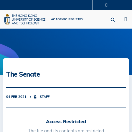
Skip
MORE ABOUT HKUST
to
M
UNIVERSITY NEWS
ACADEMIC DEPARTMENTS A-Z
main
ACADEMIC REGISTRY
LIFE@HKUST
LIBRARY
content
MAP & DIRECTIONS
CAREERS AT HKUST
FACULTY PROFILES
ABOUT HKUST
The Senate
04 FEB 2021
STAFF
Access Restricted
The file and its contents are restricted