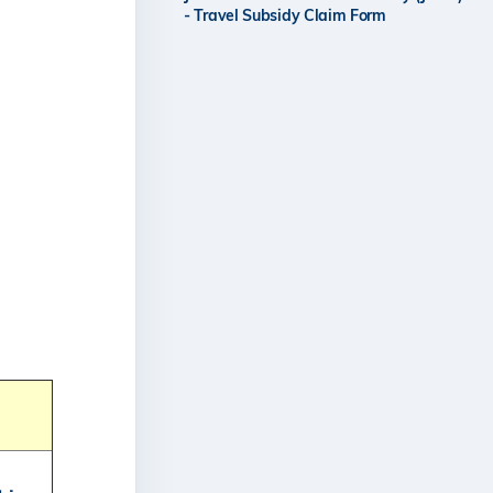
- Travel Subsidy Claim Form