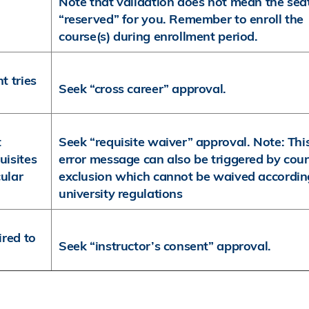
Note that validation does not mean the seat
“reserved” for you. Remember to enroll the
course(s) during enrollment period.
t tries
Seek “cross career” approval.
t
Seek “requisite waiver” approval. Note: Thi
uisites
error message can also be triggered by cou
cular
exclusion which cannot be waived accordin
university regulations
ired to
Seek “instructor’s consent” approval.