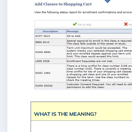
WHAT IS THE MEANING?