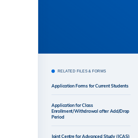
RELATED FILES & FORMS
Application Forms for Current Students
Application for Class
Enrollment/Withdrawal after Add/Drop
Period
Joint Centre for Advanced Study (JCAS)