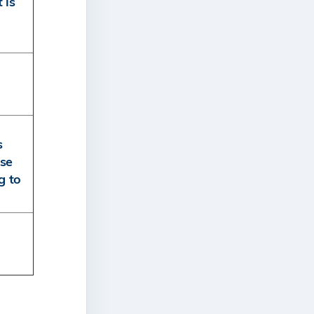
 is
s
rse
g to