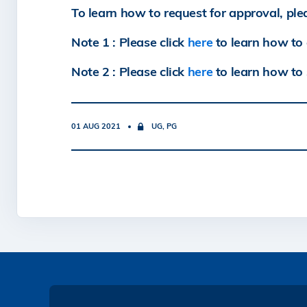
To learn how to request for approval, ple
Note 1 : Please click
here
to learn how to 
Note 2 : Please click
here
to learn how to 
01 AUG 2021
UG, PG