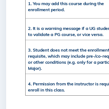
1. You may add this course during the
enrollment period.
2. It is a warning message if a UG studen
to validate a PG course, or vice versa.
3. Student does not meet the enrollmen
requisite, which may include pre-/co-req
or other conditions (e.g. only for a parti
Major).
4. Permission from the instructor is requ
enroll in this class.