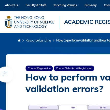
Skip
About Us
Faculty & Staff
Teaching Venues
Glossary
Con
to
main
content
UNIVERSITY NEWS
AC
ACADEMIC REGI
MAP & DIRECTIONS
Resource Landing
How to perform validation and how to s
Breadcrumb
Course Registration
Course Selection & Registration
How to perform val
validation errors?