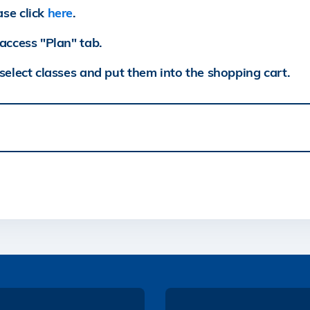
ase click
here
.
access "Plan" tab.
select classes and put them into the shopping cart.