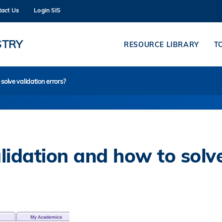
tact Us
Login SIS
MORE ABOUT HKUST
ADEMIC DEPARTMENTS A-Z
LIFE@HKUST
STRY
RESOURCE LIBRARY
T
CAREERS AT HKUST
FACULTY PROFILES
olve validation errors?
idation and how to solv