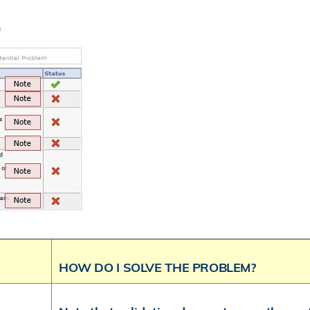
HOW DO I SOLVE THE PROBLEM?