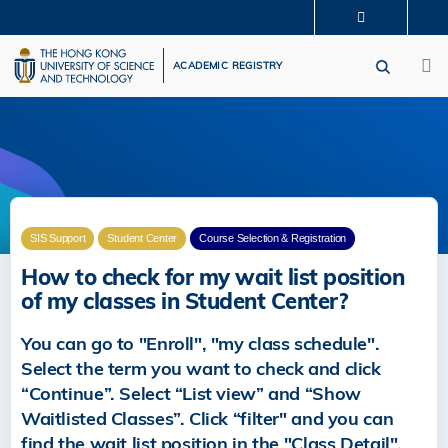
Skip
MORE ABOUT HKUST
to
M
UNIVERSITY NEWS
ACADEMIC DEPARTMENTS A-Z
main
ACADEMIC REGISTRY
LIFE@HKUST
LIBRARY
content
MAP & DIRECTIONS
CAREERS AT HKUST
FACULTY PROFILES
ABOUT HKUST
SIS Support
Student Center
Course Selection & Registration
How to check for my wait list position
of my classes in Student Center?
You can go to "Enroll", "my class schedule".
Select the term you want to check and click
“Continue”. Select “List view” and “Show
Waitlisted Classes”. Click “filter" and you can
find the wait list position in the "Class Detail".