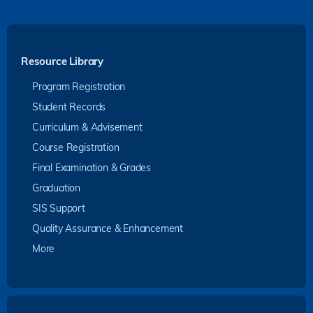
Resource Library
Program Registration
Student Records
Curriculum & Advisement
Course Registration
Final Examination & Grades
Graduation
SIS Support
Quality Assurance & Enhancement
More