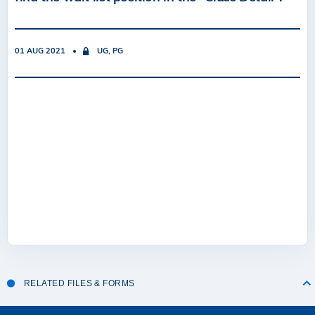
01 AUG 2021
UG, PG
RELATED FILES & FORMS