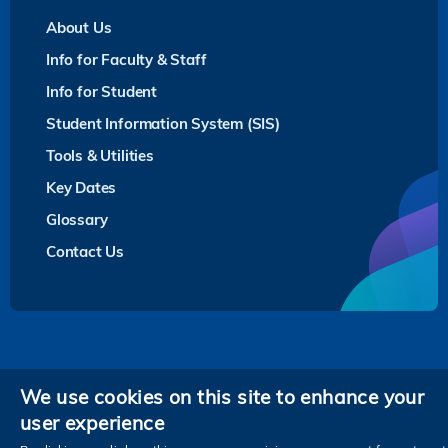
About Us
Info for Faculty & Staff
Info for Student
Student Information System (SIS)
Tools & Utilities
Key Dates
Glossary
Contact Us
Privacy
We use cookies on this site to enhance your
user experience
Follow HKUST on
Facebook
LinkedIn
Instagram
Youtube
Twitter
Wechat
Tencent
XiaoHongShu
ZhiHu
WeiB