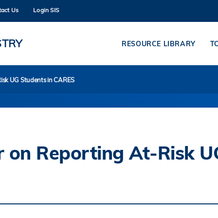
tact Us
Login SIS
MORE ABOUT HKUST
ADEMIC DEPARTMENTS A-Z
LIFE@HKUST
STRY
RESOURCE LIBRARY
T
CAREERS AT HKUST
FACULTY PROFILES
-Risk UG Students in CARES
or on Reporting At-Risk U