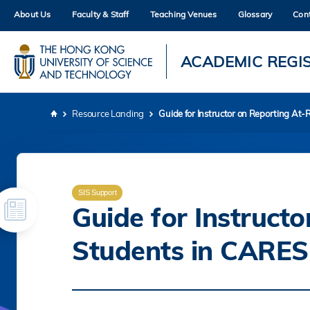
Skip
About Us
Faculty & Staff
Teaching Venues
Glossary
Con
to
main
content
UNIVERSITY NEWS
AC
ACADEMIC REGI
MAP & DIRECTIONS
Resource Landing
Guide for Instructor on Reporting At
Breadcrumb
SIS Support
Guide for Instruct
Students in CARES