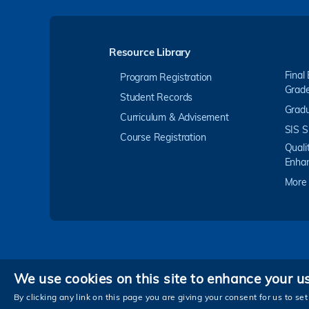
Resource Library
Final
Program Registration
Grad
Student Records
Gradu
Curriculum & Advisement
SIS S
Course Registration
Quali
Enha
More
We use cookies on this site to enhance your u
Privacy
By clicking any link on this page you are giving your consent for us to set
Copyright © The Hong Kong University of Scienc