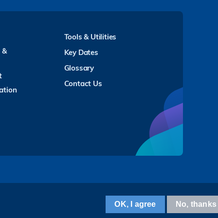
Tools & Utilities
y &
Key Dates
Glossary
t
Contact Us
ation
Facebook
LinkedIn
Instagram
Youtube
Twitter
Wechat
Tencent
XiaoHongShu
ZhiHu
WeiBo
OK, I agree
No, thanks