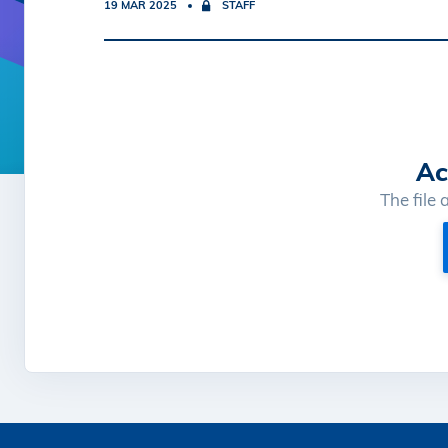
19 MAR 2025
STAFF
Ac
The file 