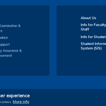
About Us
Info for Facult
 Examination &
Staff
es
Info for Studen
ation
Student Inform
upport
System (SIS)
ty Assurance &
ncement
ser experience
Follow HKUST on
More info
 cookies.
e and Technology. All rights reserved.