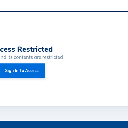
cess Restricted
and its contents are restricted
Sign In To Access