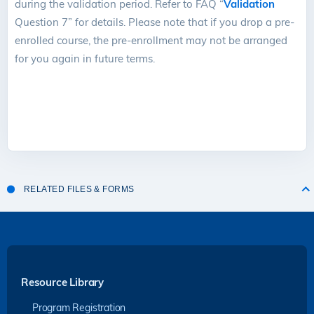
during the validation period. Refer to FAQ “
Validation
Question 7” for details. Please note that if you drop a pre-
enrolled course, the pre-enrollment may not be arranged
for you again in future terms.
RELATED FILES & FORMS
Resource Library
Program Registration