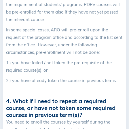
the requirement of students' programs, PDEV courses will
be pre-enrolled for them also if they have not yet passed
the relevant course.
In some special cases, ARO will pre-enroll upon the
request of the program office and according to the list sent
from the office. However, under the following
circumstances, pre-enrollment will not be done:
1.) you have failed / not taken the pre-requisite of the
required course(s), or
2.) you have already taken the course in previous terms.
4. What if I need to repeat a required
course, or have not taken some required
courses in previous term(s)?
You need to enroll the courses by yourself during the