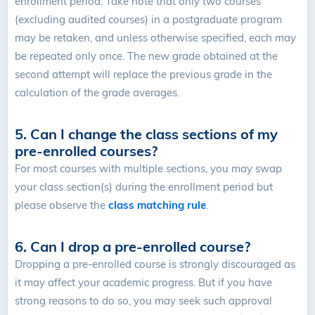
enrollment period.
Take note that only two courses
(excluding audited courses) in a postgraduate program
may be retaken, and unless otherwise specified, each may
be repeated only once. The new grade obtained at the
second attempt will replace the previous grade in the
calculation of the grade averages.
5. Can I change the class sections of my
pre-enrolled courses?
For most courses with multiple sections, you may swap
your class section(s) during the enrollment period but
please observe the
class matching rule
.
6. Can I drop a pre-enrolled course?
Dropping a pre-enrolled course is strongly discouraged as
it may affect your academic progress. But if you have
strong reasons to do so, you may seek such approval