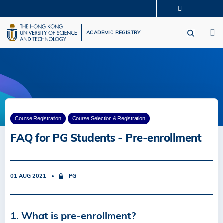
Skip
MORE ABOUT HKUST
to
M
UNIVERSITY NEWS
ACADEMIC DEPARTMENTS A-Z
main
ACADEMIC REGISTRY
LIFE@HKUST
LIBRARY
content
MAP & DIRECTIONS
CAREERS AT HKUST
FACULTY PROFILES
ABOUT HKUST
Course Registration
Course Selection & Registration
FAQ for PG Students - Pre-enrollment
01 AUG 2021
PG
1. What is pre-enrollment?