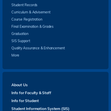
Student Records
Curriculum & Advisement
Course Registration
Final Examination & Grades
Graduation
SIS Support
Quality Assurance & Enhancement
More
About Us
Info for Faculty & Staff
Info for Student
Student Information System (SIS)