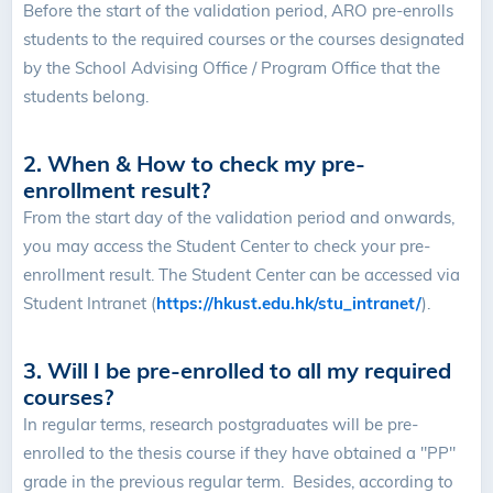
Before the start of the validation period, ARO pre-enrolls
students to the required courses or the courses designated
by the School Advising Office / Program Office that the
students belong.
2. When & How to check my pre-
enrollment result?
From the start day of the validation period and onwards,
you may access the Student Center to check your pre-
enrollment result. The Student Center can be accessed via
Student Intranet (
https://hkust.edu.hk/stu_intranet/
).
3. Will I be pre-enrolled to all my required
courses?
In regular terms, research postgraduates will be pre-
enrolled to the thesis course if they have obtained a "PP"
grade in the previous regular term. Besides, according to