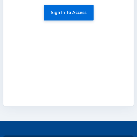
Sign In To Access