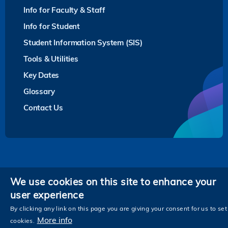
Info for Faculty & Staff
Info for Student
Student Information System (SIS)
Tools & Utilities
Key Dates
Glossary
Contact Us
Privacy
We use cookies on this site to enhance your
user experience
Follow HKUST on
Facebook
LinkedIn
Instagram
Youtube
Twitter
Wechat
Tencent
XiaoHongShu
ZhiHu
WeiB
By clicking any link on this page you are giving your consent for us to set
More info
cookies.