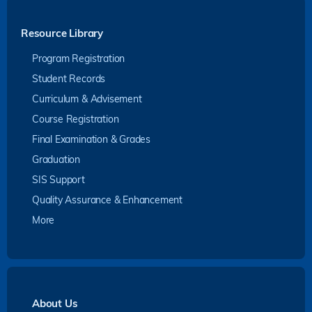
Resource Library
Program Registration
Student Records
Curriculum & Advisement
Course Registration
Final Examination & Grades
Graduation
SIS Support
Quality Assurance & Enhancement
More
About Us