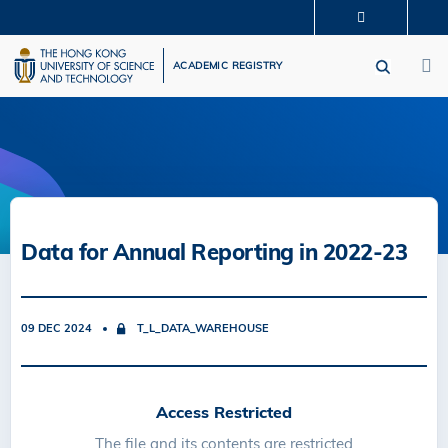
Skip
MORE ABOUT HKUST
to
M
UNIVERSITY NEWS
ACADEMIC DEPARTMENTS A-Z
main
ACADEMIC REGISTRY
LIFE@HKUST
LIBRARY
content
MAP & DIRECTIONS
CAREERS AT HKUST
FACULTY PROFILES
ABOUT HKUST
Data for Annual Reporting in 2022-23
09 DEC 2024
T_L_DATA_WAREHOUSE
Access Restricted
The file and its contents are restricted