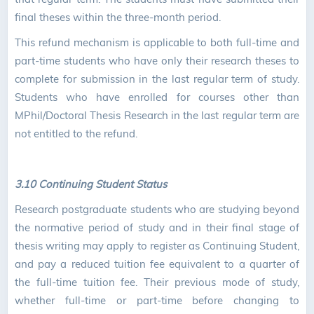
final theses within the three-month period.
This refund mechanism is applicable to both full-time and
part-time students who have only their research theses to
complete for submission in the last regular term of study.
Students who have enrolled for courses other than
MPhil/Doctoral Thesis Research in the last regular term are
not entitled to the refund.
3.10 Continuing Student Status
Research postgraduate students who are studying beyond
the normative period of study and in their final stage of
thesis writing may apply to register as Continuing Student,
and pay a reduced tuition fee equivalent to a quarter of
the full-time tuition fee. Their previous mode of study,
whether full-time or part-time before changing to