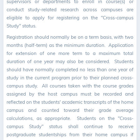
supervisors or departments to enroll in course(s) or
conduct study-related research across campuses are
eligible to apply for registering on the "Cross-campus
Study" status.
Registration should normally be on a term basis, with two
months (half-term) as the minimum duration. Application
for extension of one more term to a maximum total
duration of one year may also be considered. Students
should have normally completed no less than one year of
study in the current program prior to their planned cross-
campus study. All courses taken with the course grades
assigned by the host campus must be recorded and
reflected on the students' academic transcripts of the home
campus and counted toward their grade average
calculations, as appropriate. Students on the "Cross-
campus Study" status shall continue to receive
postgraduate studentships from their home campus if