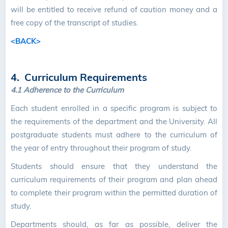
will be entitled to receive refund of caution money and a
free copy of the transcript of studies.
<BACK>
4. Curriculum Requirements
4.1
Adherence to the Curriculum
Each student enrolled in a specific program is subject to
the requirements of the department and the University. All
postgraduate students must adhere to the curriculum of
the year of entry throughout their program of study.
Students should ensure that they understand the
curriculum requirements of their program and plan ahead
to complete their program within the permitted duration of
study.
Departments should, as far as possible, deliver the