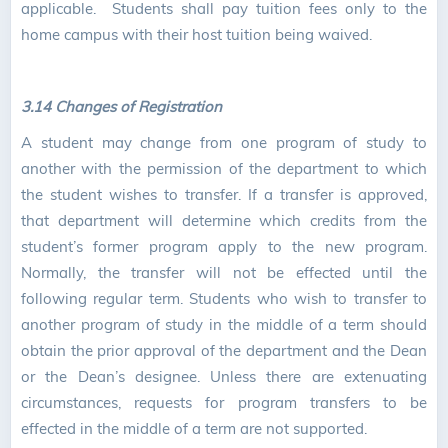
applicable. Students shall pay tuition fees only to the
home campus with their host tuition being waived.
3.14 Changes of Registration
A student may change from one program of study to
another with the permission of the department to which
the student wishes to transfer. If a transfer is approved,
that department will determine which credits from the
student’s former program apply to the new program.
Normally, the transfer will not be effected until the
following regular term. Students who wish to transfer to
another program of study in the middle of a term should
obtain the prior approval of the department and the Dean
or the Dean’s designee. Unless there are extenuating
circumstances, requests for program transfers to be
effected in the middle of a term are not supported.