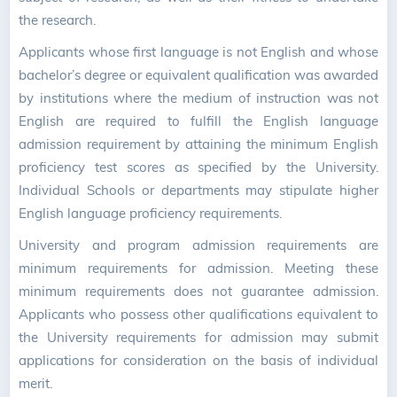
the research.
Applicants whose first language is not English and whose
bachelor’s degree or equivalent qualification was awarded
by institutions where the medium of instruction was not
English are required to fulfill the English language
admission requirement by attaining the minimum English
proficiency test scores as specified by the University.
Individual Schools or departments may stipulate higher
English language proficiency requirements.
University and program admission requirements are
minimum requirements for admission. Meeting these
minimum requirements does not guarantee admission.
Applicants who possess other qualifications equivalent to
the University requirements for admission may submit
applications for consideration on the basis of individual
merit.