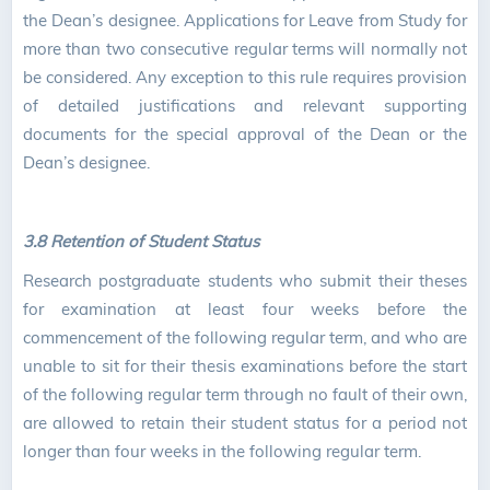
the Dean’s designee. Applications for Leave from Study for
more than two consecutive regular terms will normally not
be considered. Any exception to this rule requires provision
of detailed justifications and relevant supporting
documents for the special approval of the Dean or the
Dean’s designee.
3.8 Retention of Student Status
Research postgraduate students who submit their theses
for examination at least four weeks before the
commencement of the following regular term, and who are
unable to sit for their thesis examinations before the start
of the following regular term through no fault of their own,
are allowed to retain their student status for a period not
longer than four weeks in the following regular term.