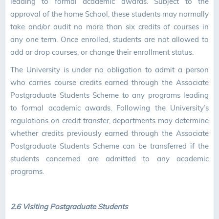
leading to formal academic awards. Subject to the
approval of the home School, these students may normally
take and/or audit no more than six credits of courses in
any one term. Once enrolled, students are not allowed to
add or drop courses, or change their enrollment status.
The University is under no obligation to admit a person
who carries course credits earned through the Associate
Postgraduate Students Scheme to any programs leading
to formal academic awards. Following the University’s
regulations on credit transfer, departments may determine
whether credits previously earned through the Associate
Postgraduate Students Scheme can be transferred if the
students concerned are admitted to any academic
programs.
2.6 Visiting Postgraduate Students