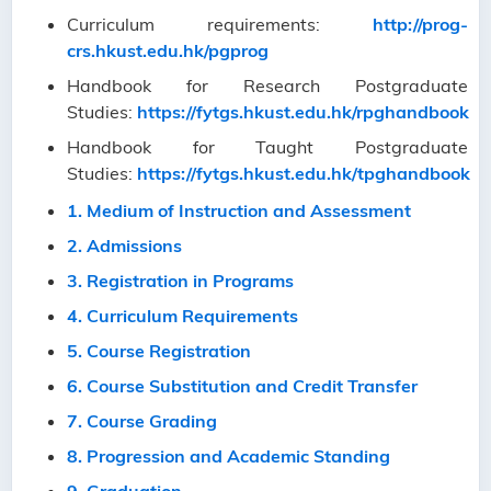
Curriculum requirements:
http://prog-
crs.hkust.edu.hk/pgprog
Handbook for Research Postgraduate
Studies:
https://fytgs.hkust.edu.hk/rpghandbook
Handbook for Taught Postgraduate
Studies:
https://fytgs.hkust.edu.hk/tpghandbook
1. Medium of Instruction and Assessment
2. Admissions
3. Registration in Programs
4. Curriculum Requirements
5. Course Registration
6. Course Substitution and Credit Transfer
7. Course Grading
8. Progression and Academic Standing