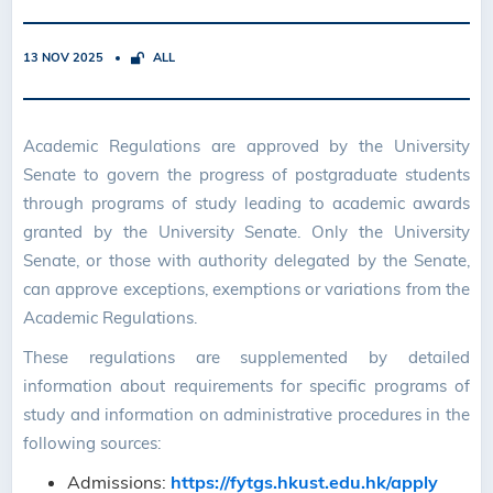
13 NOV 2025
ALL
Academic Regulations are approved by the University
Senate to govern the progress of postgraduate students
through programs of study leading to academic awards
granted by the University Senate. Only the University
Senate, or those with authority delegated by the Senate,
can approve exceptions, exemptions or variations from the
Academic Regulations.
These regulations are supplemented by detailed
information about requirements for specific programs of
study and information on administrative procedures in the
following sources:
Admissions:
https://fytgs.hkust.edu.hk/apply