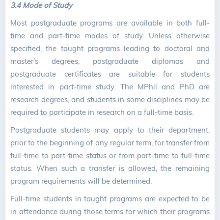
3.4 Mode of Study
Most postgraduate programs are available in both full-
time and part-time modes of study. Unless otherwise
specified, the taught programs leading to doctoral and
master’s degrees, postgraduate diplomas and
postgraduate certificates are suitable for students
interested in part-time study. The MPhil and PhD are
research degrees, and students in some disciplines may be
required to participate in research on a full-time basis.
Postgraduate students may apply to their department,
prior to the beginning of any regular term, for transfer from
full-time to part-time status or from part-time to full-time
status. When such a transfer is allowed, the remaining
program requirements will be determined.
Full-time students in taught programs are expected to be
in attendance during those terms for which their programs