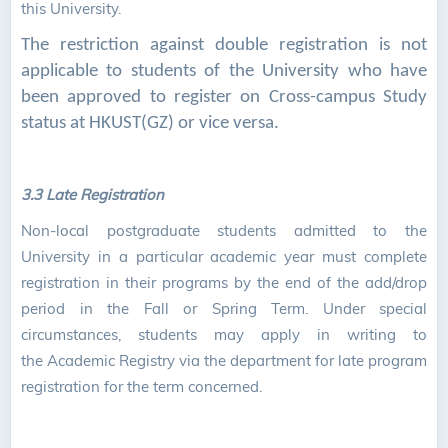
this University.
The restriction against double registration is not
applicable to students of the University who have
been approved to register on Cross-campus Study
status at HKUST(GZ) or vice versa.
3.3 Late Registration
Non-local postgraduate students admitted to the
University in a particular academic year must complete
registration in their programs by the end of the add/drop
period in the Fall or Spring Term. Under special
circumstances, students may apply in writing to
the Academic Registry via the department for late program
registration for the term concerned.