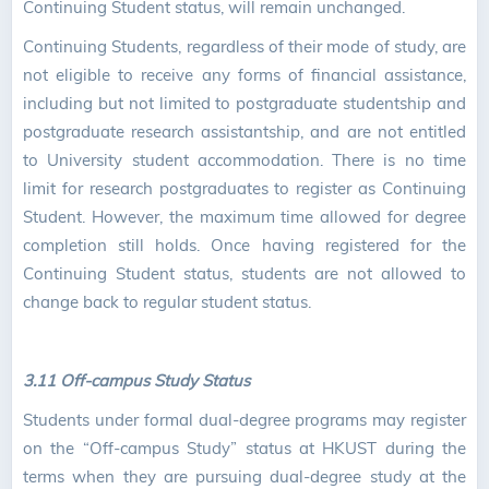
Continuing Student status, will remain unchanged.
Continuing Students, regardless of their mode of study, are
not eligible to receive any forms of financial assistance,
including but not limited to postgraduate studentship and
postgraduate research assistantship, and are not entitled
to University student accommodation. There is no time
limit for research postgraduates to register as Continuing
Student. However, the maximum time allowed for degree
completion still holds. Once having registered for the
Continuing Student status, students are not allowed to
change back to regular student status.
3.11 Off-campus Study Status
Students under formal dual-degree programs may register
on the “Off-campus Study” status at HKUST during the
terms when they are pursuing dual-degree study at the