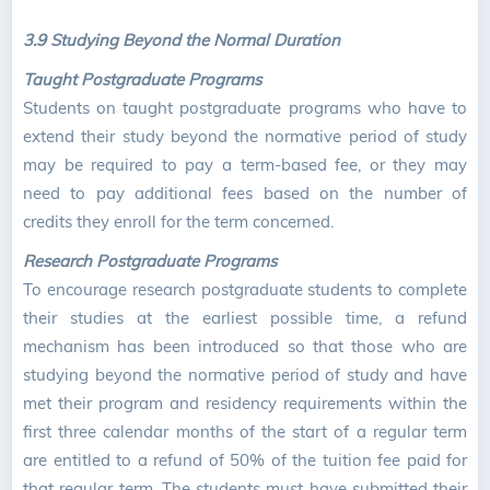
3.9 Studying Beyond the Normal Duration
Taught Postgraduate Programs
Students on taught postgraduate programs who have to
extend their study beyond the normative period of study
may be required to pay a term-based fee, or they may
need to pay additional fees based on the number of
credits they enroll for the term concerned.
Research Postgraduate Programs
To encourage research postgraduate students to complete
their studies at the earliest possible time, a refund
mechanism has been introduced so that those who are
studying beyond the normative period of study and have
met their program and residency requirements within the
first three calendar months of the start of a regular term
are entitled to a refund of 50% of the tuition fee paid for
that regular term. The students must have submitted their