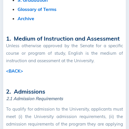
9. Graduation
Glossary of Terms
Archive
1. Medium of Instruction and Assessment
Unless otherwise approved by the Senate for a specific
course or program of study, English is the medium of
instruction and assessment at the University.
<BACK>
2. Admissions
2.1
Admission Requirements
To qualify for admission to the University, applicants must
meet (i) the University admission requirements, (ii) the
admission requirements of the program they are applying