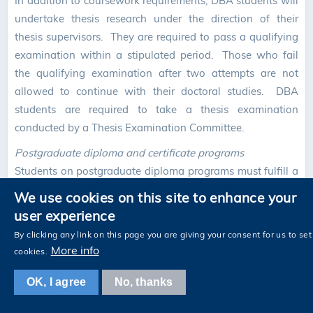
In addition to coursework requirements, DBA students will
undertake thesis research under the direction of their
thesis supervisors. They are required to pass a qualifying
examination within a stipulated period. Those who fail
the qualifying examination after two attempts are not
allowed to continue with their doctoral studies. DBA
students are required to take a thesis examination
conducted by a Thesis Examination Committee.
Postgraduate diploma and certificate programs
Students on postgraduate diploma programs must fulfill a
minimum coursework requirement of 15 credits. Those on
We use cookies on this site to enhance your
postgraduate certificate programs must fulfill a minimum
user experience
coursework requirement of eight credits.
By clicking any link on this page you are giving your consent for us to set
More info
cookies.
4.3 General Requirements of Research Postgraduate
OK, I agree
No, thanks
Programs