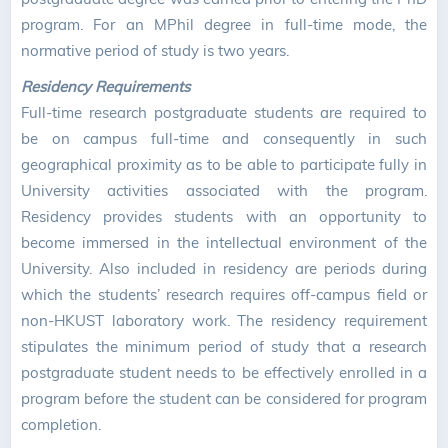
program. For an MPhil degree in full-time mode, the
normative period of study is two years.
Residency Requirements
Full-time research postgraduate students are required to
be on campus full-time and consequently in such
geographical proximity as to be able to participate fully in
University activities associated with the program.
Residency provides students with an opportunity to
become immersed in the intellectual environment of the
University. Also included in residency are periods during
which the students’ research requires off-campus field or
non-HKUST laboratory work. The residency requirement
stipulates the minimum period of study that a research
postgraduate student needs to be effectively enrolled in a
program before the student can be considered for program
completion.