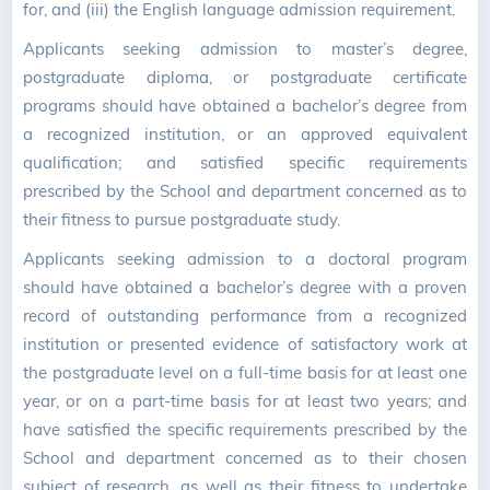
for, and (iii) the English language admission requirement.
Applicants seeking admission to master’s degree,
postgraduate diploma, or postgraduate certificate
programs should have obtained a bachelor’s degree from
a recognized institution, or an approved equivalent
qualification; and satisfied specific requirements
prescribed by the School and department concerned as to
their fitness to pursue postgraduate study.
Applicants seeking admission to a doctoral program
should have obtained a bachelor’s degree with a proven
record of outstanding performance from a recognized
institution or presented evidence of satisfactory work at
the postgraduate level on a full-time basis for at least one
year, or on a part-time basis for at least two years; and
have satisfied the specific requirements prescribed by the
School and department concerned as to their chosen
subject of research, as well as their fitness to undertake