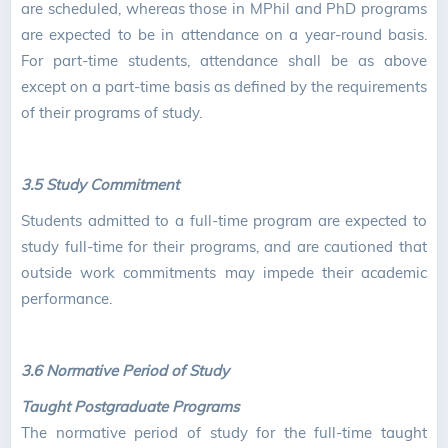
are scheduled, whereas those in MPhil and PhD programs
are expected to be in attendance on a year-round basis.
For part-time students, attendance shall be as above
except on a part-time basis as defined by the requirements
of their programs of study.
3.5 Study Commitment
Students admitted to a full-time program are expected to
study full-time for their programs, and are cautioned that
outside work commitments may impede their academic
performance.
3.6 Normative Period of Study
Taught Postgraduate Programs
The normative period of study for the full-time taught