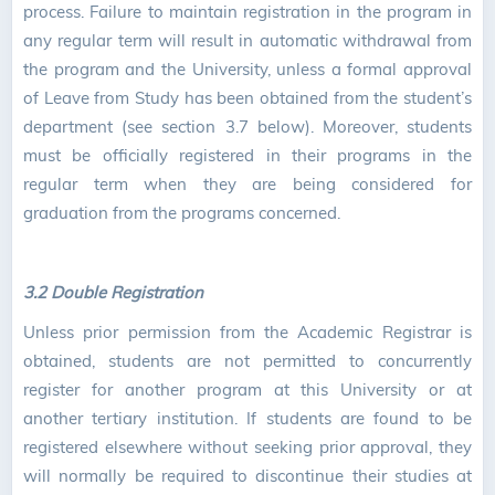
process. Failure to maintain registration in the program in
any regular term will result in automatic withdrawal from
the program and the University, unless a formal approval
of Leave from Study has been obtained from the student’s
department (see section 3.7 below). Moreover, students
must be officially registered in their programs in the
regular term when they are being considered for
graduation from the programs concerned.
3.2 Double Registration
Unless prior permission from the Academic Registrar is
obtained, students are not permitted to concurrently
register for another program at this University or at
another tertiary institution. If students are found to be
registered elsewhere without seeking prior approval, they
will normally be required to discontinue their studies at