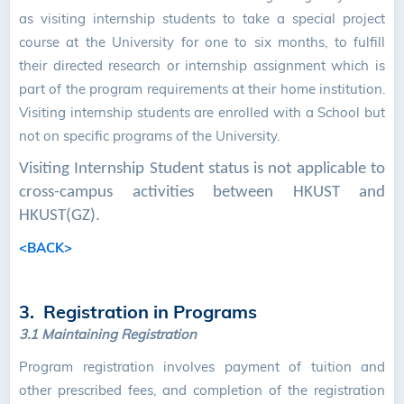
as visiting internship students to take a special project
course at the University for one to six months, to fulfill
their directed research or internship assignment which is
part of the program requirements at their home institution.
Visiting internship students are enrolled with a School but
not on specific programs of the University.
Visiting Internship Student status is not applicable to
cross-campus activities between HKUST and
HKUST(GZ).
<BACK>
3. Registration in Programs
3.1
Maintaining Registration
Program registration involves payment of tuition and
other prescribed fees, and completion of the registration