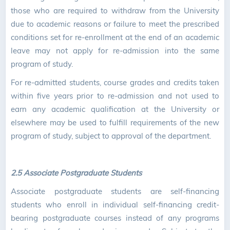
those who are required to withdraw from the University
due to academic reasons or failure to meet the prescribed
conditions set for re-enrollment at the end of an academic
leave may not apply for re-admission into the same
program of study.
For re-admitted students, course grades and credits taken
within five years prior to re-admission and not used to
earn any academic qualification at the University or
elsewhere may be used to fulfill requirements of the new
program of study, subject to approval of the department.
2.5 Associate Postgraduate Students
Associate postgraduate students are self-financing
students who enroll in individual self-financing credit-
bearing postgraduate courses instead of any programs