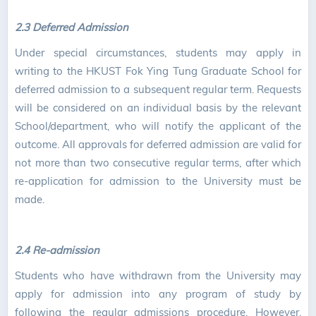
2.3 Deferred Admission
Under special circumstances, students may apply in
writing to the HKUST Fok Ying Tung Graduate School for
deferred admission to a subsequent regular term. Requests
will be considered on an individual basis by the relevant
School/department, who will notify the applicant of the
outcome. All approvals for deferred admission are valid for
not more than two consecutive regular terms, after which
re-application for admission to the University must be
made.
2.4 Re-admission
Students who have withdrawn from the University may
apply for admission into any program of study by
following the regular admissions procedure. However,