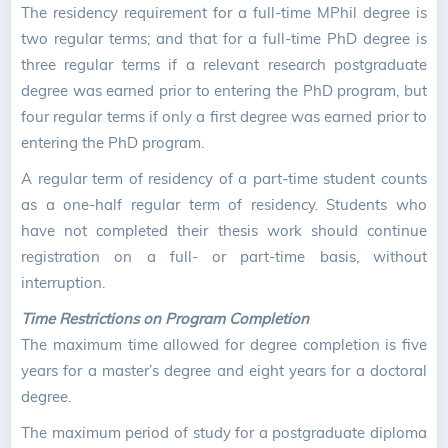
The residency requirement for a full-time MPhil degree is
two regular terms; and that for a full-time PhD degree is
three regular terms if a relevant research postgraduate
degree was earned prior to entering the PhD program, but
four regular terms if only a first degree was earned prior to
entering the PhD program.
A regular term of residency of a part-time student counts
as a one-half regular term of residency. Students who
have not completed their thesis work should continue
registration on a full- or part-time basis, without
interruption.
Time Restrictions on Program Completion
The maximum time allowed for degree completion is five
years for a master’s degree and eight years for a doctoral
degree.
The maximum period of study for a postgraduate diploma