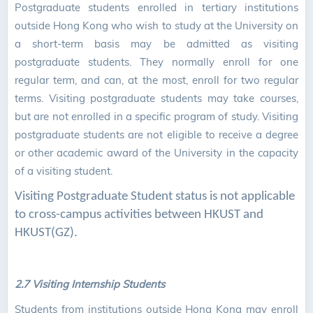
Postgraduate students enrolled in tertiary institutions
outside Hong Kong who wish to study at the University on
a short-term basis may be admitted as visiting
postgraduate students. They normally enroll for one
regular term, and can, at the most, enroll for two regular
terms. Visiting postgraduate students may take courses,
but are not enrolled in a specific program of study. Visiting
postgraduate students are not eligible to receive a degree
or other academic award of the University in the capacity
of a visiting student.
Visiting Postgraduate Student status is not applicable
to cross-campus activities between HKUST and
HKUST(GZ).
2.7 Visiting Internship Students
Students from institutions outside Hong Kong may enroll