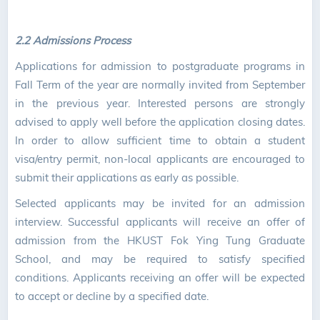
2.2 Admissions Process
Applications for admission to postgraduate programs in
Fall Term of the year are normally invited from September
in the previous year. Interested persons are strongly
advised to apply well before the application closing dates.
In order to allow sufficient time to obtain a student
visa/entry permit, non-local applicants are encouraged to
submit their applications as early as possible.
Selected applicants may be invited for an admission
interview. Successful applicants will receive an offer of
admission from the HKUST Fok Ying Tung Graduate
School, and may be required to satisfy specified
conditions. Applicants receiving an offer will be expected
to accept or decline by a specified date.