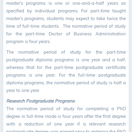
master’s programs is one or one-and-a-half years as
specified by individual programs. For part-time taught
master’s programs, students may expect to take twice the
time of full-time students. The normative period of study
for the part-time Doctor of Business Administration
program is four years.
The normative period of study for the part-time
postgraduate diploma programs is one year and a half,
whereas that for the part-time postgraduate certificate
programs is one year. For the full-time postgraduate
diploma programs, the normative period of study is half a
year to one year.
Research Postgraduate Programs
The normative period of study for completing a PhD
degree in full-time mode is four years after the first degree
with a reduction of one year if a relevant research
postgraduate degree was earned prior to entering the PhD