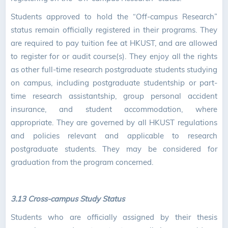
Students approved to hold the “Off-campus Research”
status remain officially registered in their programs. They
are required to pay tuition fee at HKUST, and are allowed
to register for or audit course(s). They enjoy all the rights
as other full-time research postgraduate students studying
on campus, including postgraduate studentship or part-
time research assistantship, group personal accident
insurance, and student accommodation, where
appropriate. They are governed by all HKUST regulations
and policies relevant and applicable to research
postgraduate students. They may be considered for
graduation from the program concerned.
3.13 Cross-campus Study Status
Students who are officially assigned by their thesis