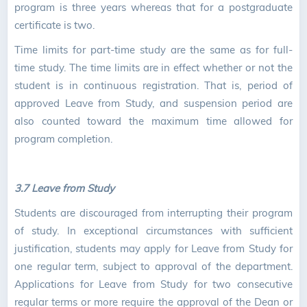
program is three years whereas that for a postgraduate
certificate is two.
Time limits for part-time study are the same as for full-
time study. The time limits are in effect whether or not the
student is in continuous registration. That is, period of
approved Leave from Study, and suspension period are
also counted toward the maximum time allowed for
program completion.
3.7 Leave from Study
Students are discouraged from interrupting their program
of study. In exceptional circumstances with sufficient
justification, students may apply for Leave from Study for
one regular term, subject to approval of the department.
Applications for Leave from Study for two consecutive
regular terms or more require the approval of the Dean or