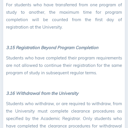
For students who have transferred from one program of
study to another, the maximum time for program
completion will be counted from the first day of
registration at the University.
3.15 Registration Beyond Program Completion
Students who have completed their program requirements
are not allowed to continue their registration for the same
program of study in subsequent regular terms.
3.16 Withdrawal from the University
Students who withdraw, or are required to withdraw, from
the University must complete clearance procedures as
specified by the Academic Registrar. Only students who
have completed the clearance procedures for withdrawal