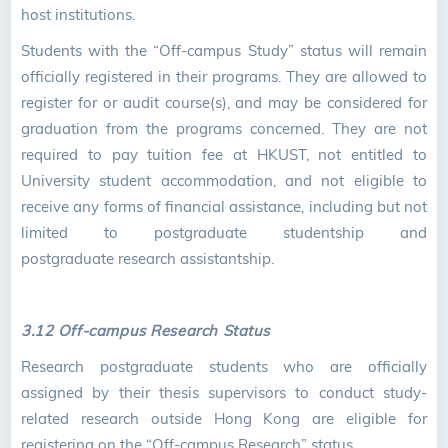
host institutions.
Students with the “Off-campus Study” status will remain
officially registered in their programs. They are allowed to
register for or audit course(s), and may be considered for
graduation from the programs concerned. They are not
required to pay tuition fee at HKUST, not entitled to
University student accommodation, and not eligible to
receive any forms of financial assistance, including but not
limited to postgraduate studentship and
postgraduate research assistantship.
3.12 Off-campus Research Status
Research postgraduate students who are officially
assigned by their thesis supervisors to conduct study-
related research outside Hong Kong are eligible for
registering on the “Off-campus Research” status.