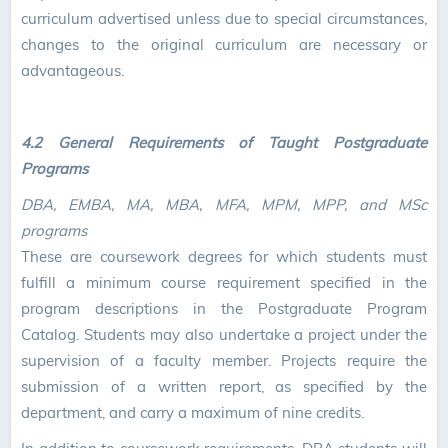
curriculum advertised unless due to special circumstances,
changes to the original curriculum are necessary or
advantageous.
4.2 General Requirements of Taught Postgraduate
Programs
DBA, EMBA, MA, MBA, MFA, MPM, MPP, and MSc
programs
These are coursework degrees for which students must
fulfill a minimum course requirement specified in the
program descriptions in the Postgraduate Program
Catalog. Students may also undertake a project under the
supervision of a faculty member. Projects require the
submission of a written report, as specified by the
department, and carry a maximum of nine credits.