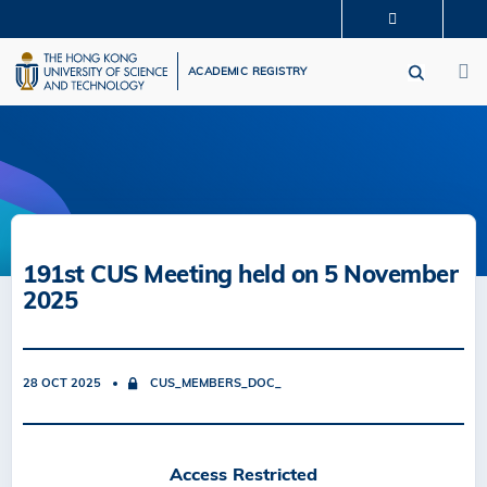
Skip
MORE ABOUT HKUST
to
M
UNIVERSITY NEWS
ACADEMIC DEPARTMENTS A-Z
main
ACADEMIC REGISTRY
LIFE@HKUST
LIBRARY
content
MAP & DIRECTIONS
CAREERS AT HKUST
FACULTY PROFILES
ABOUT HKUST
191st CUS Meeting held on 5 November
2025
28 OCT 2025
CUS_MEMBERS_DOC_
Access Restricted