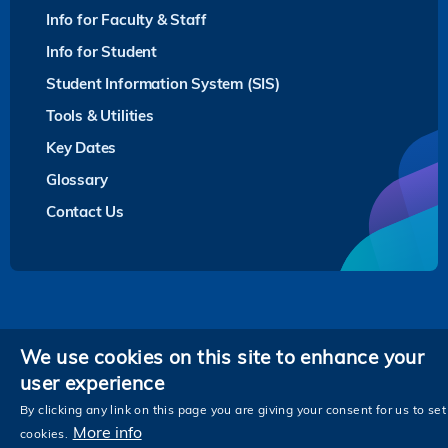
Info for Faculty & Staff
Info for Student
Student Information System (SIS)
Tools & Utilities
Key Dates
Glossary
Contact Us
Privacy
We use cookies on this site to enhance your
user experience
Follow HKUST on
Facebook
LinkedIn
Instagram
Youtube
Twitter
Wechat
Tencent
XiaoHongShu
ZhiHu
WeiB
By clicking any link on this page you are giving your consent for us to set
More info
cookies.