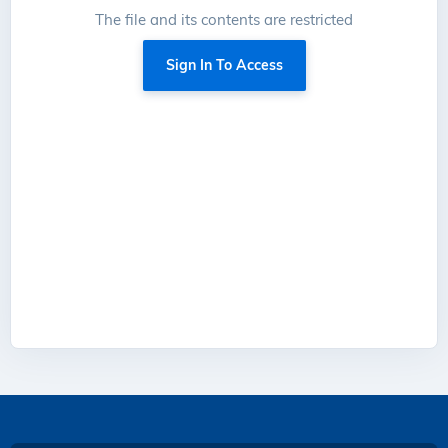
The file and its contents are restricted
Sign In To Access