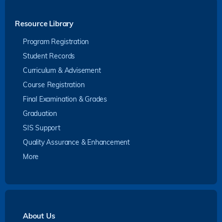
Resource Library
Program Registration
Student Records
Curriculum & Advisement
Course Registration
Final Examination & Grades
Graduation
SIS Support
Quality Assurance & Enhancement
More
About Us