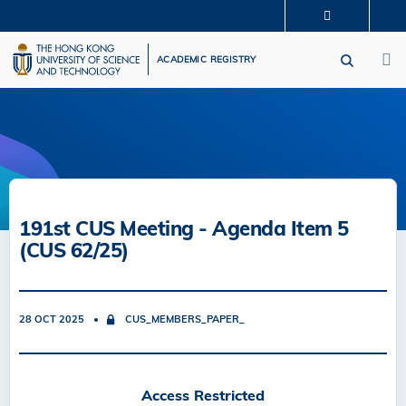
Skip
MORE ABOUT HKUST
to
M
UNIVERSITY NEWS
ACADEMIC DEPARTMENTS A-Z
main
ACADEMIC REGISTRY
LIFE@HKUST
LIBRARY
content
MAP & DIRECTIONS
CAREERS AT HKUST
FACULTY PROFILES
ABOUT HKUST
191st CUS Meeting - Agenda Item 5
(CUS 62/25)
28 OCT 2025
CUS_MEMBERS_PAPER_
Access Restricted