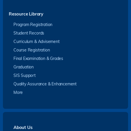
Resource Library
Program Registration
Student Records
Curriculum & Advisement
Course Registration
Final Examination & Grades
Graduation
SIS Support
Quality Assurance & Enhancement
More
About Us