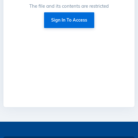
The file and its contents are restricted
Sign In To Access