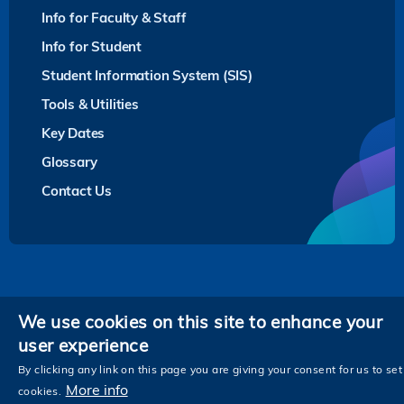
Info for Faculty & Staff
Info for Student
Student Information System (SIS)
Tools & Utilities
Key Dates
Glossary
Contact Us
Privacy
We use cookies on this site to enhance your
user experience
Follow HKUST on
Facebook
LinkedIn
Instagram
Youtube
Twitter
Wechat
Tencent
XiaoHongShu
ZhiHu
WeiB
By clicking any link on this page you are giving your consent for us to set
More info
cookies.