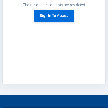
The file and its contents are restricted
Sign In To Access