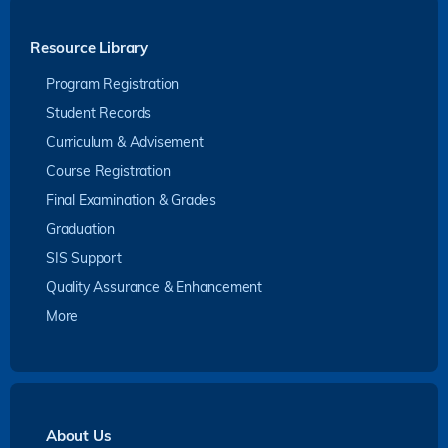
Resource Library
Program Registration
Student Records
Curriculum & Advisement
Course Registration
Final Examination & Grades
Graduation
SIS Support
Quality Assurance & Enhancement
More
About Us