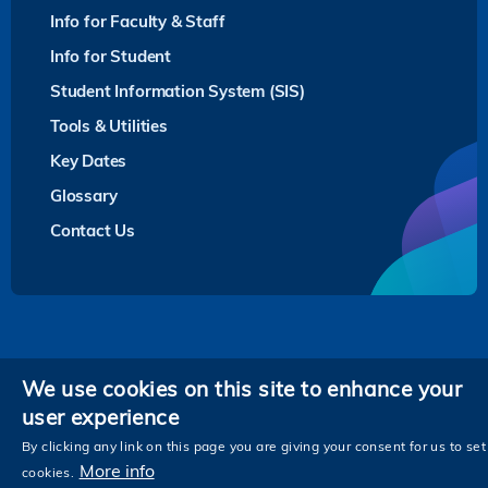
Info for Faculty & Staff
Info for Student
Student Information System (SIS)
Tools & Utilities
Key Dates
Glossary
Contact Us
Privacy
We use cookies on this site to enhance your
user experience
Follow HKUST on
Facebook
LinkedIn
Instagram
Youtube
Twitter
Wechat
Tencent
XiaoHongShu
ZhiHu
WeiB
By clicking any link on this page you are giving your consent for us to set
More info
cookies.