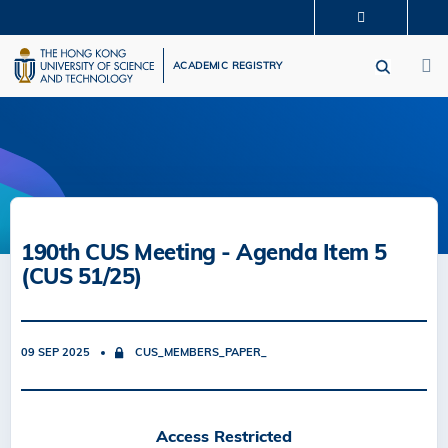
Skip
MORE ABOUT HKUST
to
M
UNIVERSITY NEWS
ACADEMIC DEPARTMENTS A-Z
main
ACADEMIC REGISTRY
LIFE@HKUST
LIBRARY
content
MAP & DIRECTIONS
CAREERS AT HKUST
FACULTY PROFILES
ABOUT HKUST
190th CUS Meeting - Agenda Item 5
(CUS 51/25)
09 SEP 2025
CUS_MEMBERS_PAPER_
Access Restricted