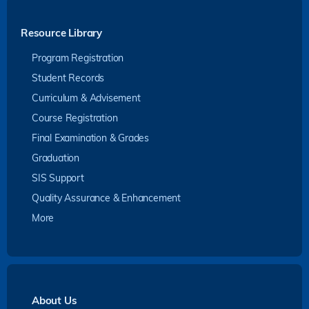
Resource Library
Program Registration
Student Records
Curriculum & Advisement
Course Registration
Final Examination & Grades
Graduation
SIS Support
Quality Assurance & Enhancement
More
About Us