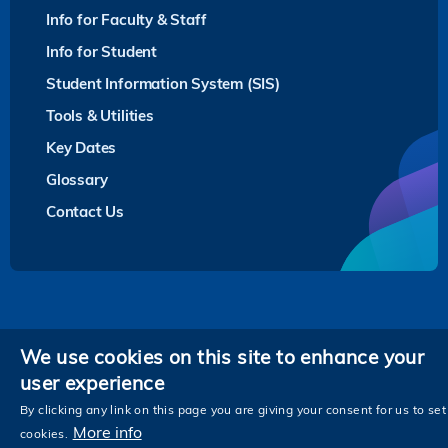
Info for Faculty & Staff
Info for Student
Student Information System (SIS)
Tools & Utilities
Key Dates
Glossary
Contact Us
Privacy
We use cookies on this site to enhance your
user experience
Follow HKUST on
Facebook
LinkedIn
Instagram
Youtube
Twitter
Wechat
Tencent
XiaoHongShu
ZhiHu
WeiB
By clicking any link on this page you are giving your consent for us to set
More info
cookies.