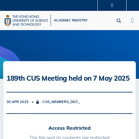
Skip
MORE ABOUT HKUST
to
M
UNIVERSITY NEWS
ACADEMIC DEPARTMENTS A-Z
main
ACADEMIC REGISTRY
LIFE@HKUST
LIBRARY
content
MAP & DIRECTIONS
CAREERS AT HKUST
FACULTY PROFILES
ABOUT HKUST
189th CUS Meeting held on 7 May 2025
30 APR 2025
CUS_MEMBERS_DOC_
Access Restricted
The file and its contents are restricted