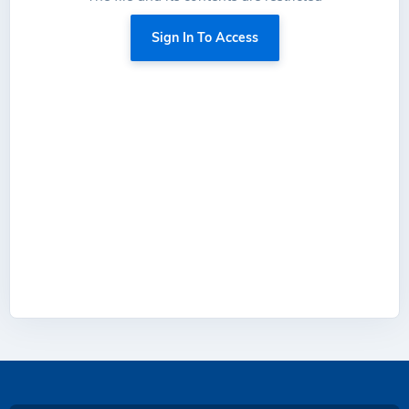
Sign In To Access