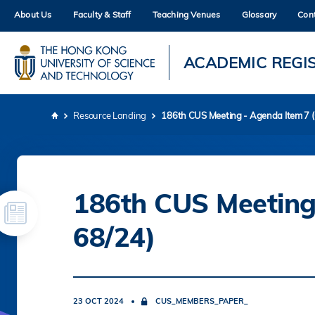
Skip
About Us
Faculty & Staff
Teaching Venues
Glossary
Con
to
main
content
UNIVERSITY NEWS
AC
ACADEMIC REGI
MAP & DIRECTIONS
Resource Landing
186th CUS Meeting - Agenda Item 7 
Breadcrumb
186th CUS Meeting
68/24)
23 OCT 2024
CUS_MEMBERS_PAPER_