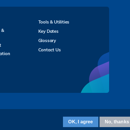
Tools & Utilities
y &
Key Dates
Glossary
t
Contact Us
ation
Facebook
LinkedIn
Instagram
Youtube
Twitter
Wechat
Tencent
XiaoHongShu
ZhiHu
WeiBo
OK, I agree
No, thanks