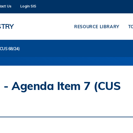
tact Us
Login SIS
MORE ABOUT HKUST
ADEMIC DEPARTMENTS A-Z
LIFE@HKUST
STRY
RESOURCE LIBRARY
T
CAREERS AT HKUST
FACULTY PROFILES
(CUS 68/24)
 - Agenda Item 7 (CUS