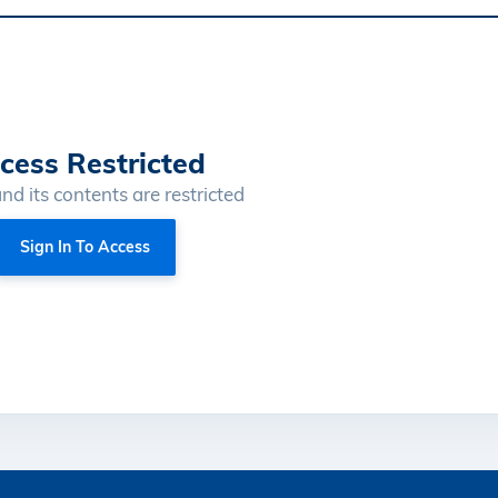
cess Restricted
and its contents are restricted
Sign In To Access