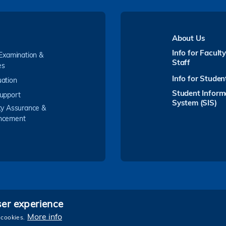
About Us
Info for Facult
 Examination &
Staff
es
Info for Studen
ation
Student Inform
upport
System (SIS)
ty Assurance &
ncement
ser experience
Follow HKUST on
More info
 cookies.
e and Technology. All rights reserved.