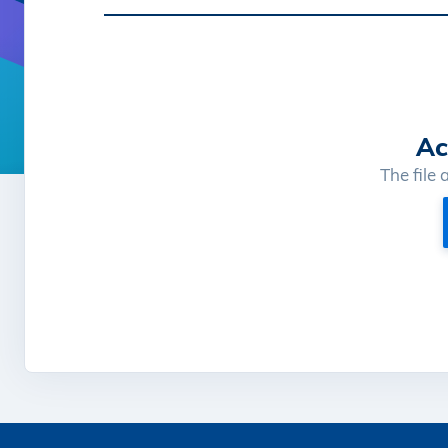
Ac
The file 