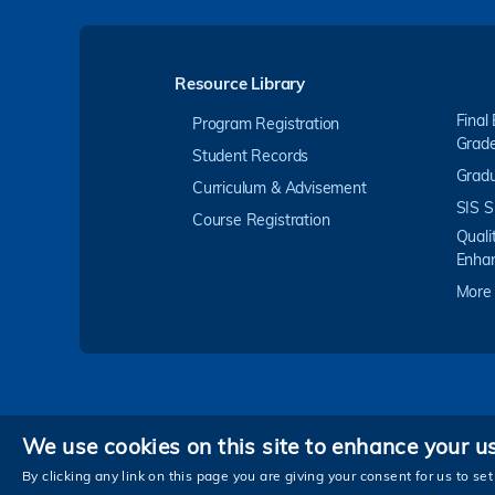
Resource Library
Final
Program Registration
Grad
Student Records
Gradu
Curriculum & Advisement
SIS S
Course Registration
Quali
Enha
More
We use cookies on this site to enhance your u
Privacy
By clicking any link on this page you are giving your consent for us to set
Copyright © The Hong Kong University of Scienc