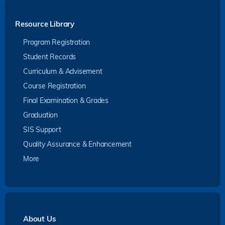
Resource Library
Program Registration
Student Records
Curriculum & Advisement
Course Registration
Final Examination & Grades
Graduation
SIS Support
Quality Assurance & Enhancement
More
About Us