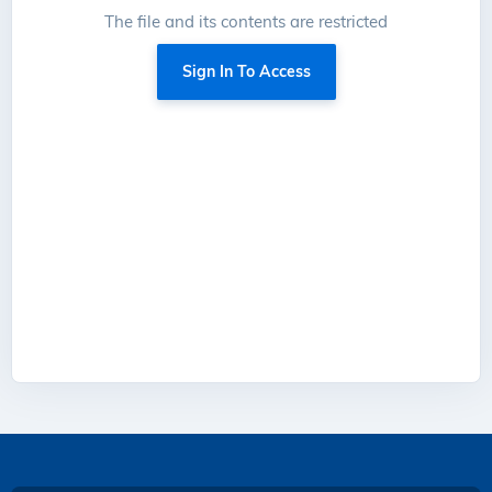
The file and its contents are restricted
Sign In To Access