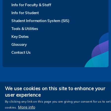
Info for Faculty & Staff
Info for Student
Student Information System (SIS)
Tools & Utilities
Key Dates
Glossary
Contact Us
Privacy
We use cookies on this site to enhance your
user experience
Follow HKUST on
Facebook
LinkedIn
Instagram
Youtube
Twitter
Wechat
Tencent
XiaoHongShu
ZhiHu
WeiB
By clicking any link on this page you are giving your consent for us to set
More info
cookies.