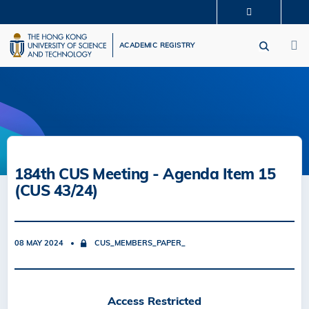
Skip
MORE ABOUT HKUST
to
M
UNIVERSITY NEWS
ACADEMIC DEPARTMENTS A-Z
main
ACADEMIC REGISTRY
LIFE@HKUST
LIBRARY
content
MAP & DIRECTIONS
CAREERS AT HKUST
FACULTY PROFILES
ABOUT HKUST
184th CUS Meeting - Agenda Item 15
(CUS 43/24)
08 MAY 2024
CUS_MEMBERS_PAPER_
Access Restricted