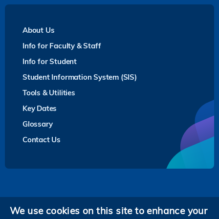
About Us
Info for Faculty & Staff
Info for Student
Student Information System (SIS)
Tools & Utilities
Key Dates
Glossary
Contact Us
Privacy
We use cookies on this site to enhance your