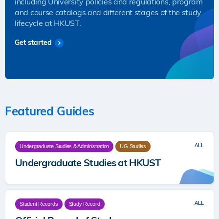
including University policies and regulations, program
and course catalogs and different stages of the study
lifecycle at HKUST.
Get started
Featured Guides
ALL
Undergraduate Studies & Administration
UG Studies
Undergraduate Studies at HKUST
ALL
Student Records
Study Record