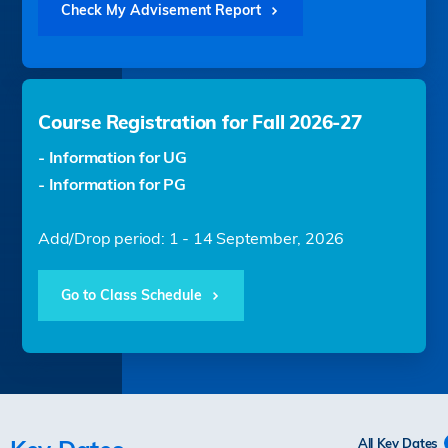
Check My Advisement Report
Course Registration for Fall 2026-27
- Information for UG
- Information for PG
Add/Drop period: 1 - 14 September, 2026
Go to Class Schedule
All Key Dates