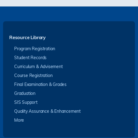
Resource Library
Program Registration
Student Records
Curriculum & Advisement
Course Registration
Final Examination & Grades
Graduation
SIS Support
Quality Assurance & Enhancement
More