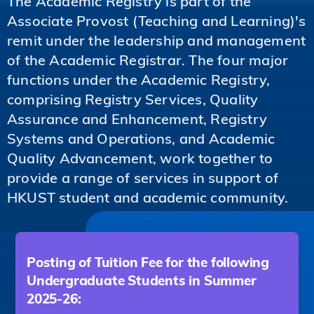
The Academic Registry is part of the
Associate Provost (Teaching and Learning)'s
remit under the leadership and management
of the Academic Registrar. The four major
functions under the Academic Registry,
comprising Registry Services, Quality
Assurance and Enhancement, Registry
Systems and Operations, and Academic
Quality Advancement, work together to
provide a range of services in support of
HKUST student and academic community.
Posting of Tuition Fee for the following
Undergraduate Students in Summer
2025-26: