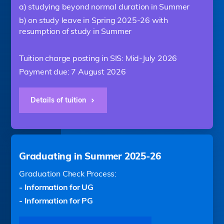
a) studying beyond normal duration in Summer
b) on study leave in Spring 2025-26 with
resumption of study in Summer
Tuition charge posting in SIS: Mid-July 2026
Payment due: 7 August 2026
Details of tuition
Graduating in Summer 2025-26
Graduation Check Process:
- Information for UG
- Information for PG