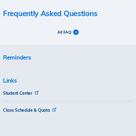
Frequently Asked Questions
All FAQ
Reminders
Links
Student Center
Class Schedule & Quota