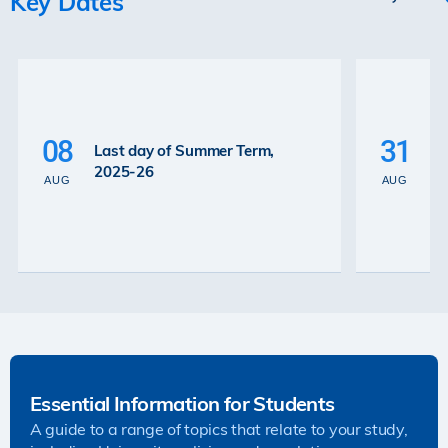
Key Dates
P
La
08
31
Last day of Summer Term,
th
2025-26
th
AUG
AUG
2
Essential Information for Students
A guide to a range of topics that relate to your study,