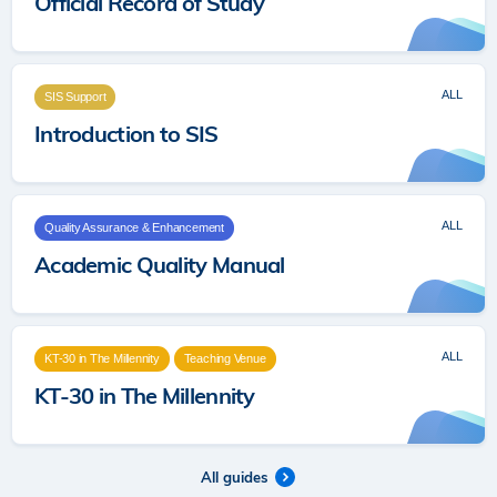
Official Record of Study
ALL
SIS Support
Introduction to SIS
ALL
Quality Assurance & Enhancement
Academic Quality Manual
ALL
KT-30 in The Millennity
Teaching Venue
KT-30 in The Millennity
All guides