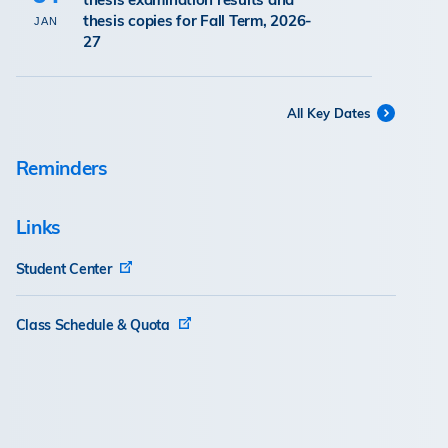
thesis copies for Fall Term, 2026-
JAN
27
All Key Dates
Reminders
Links
Student Center
Class Schedule & Quota