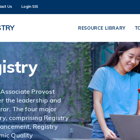
tact Us
Login SIS
MORE ABOUT HKUST
ADEMIC DEPARTMENTS A-Z
LIFE@HKUST
STRY
RESOURCE LIBRARY
T
CAREERS AT HKUST
FACULTY PROFILES
istry
 Associate Provost
r the leadership and
ar. The four major
ry, comprising Registry
hancement, Registry
mic Quality