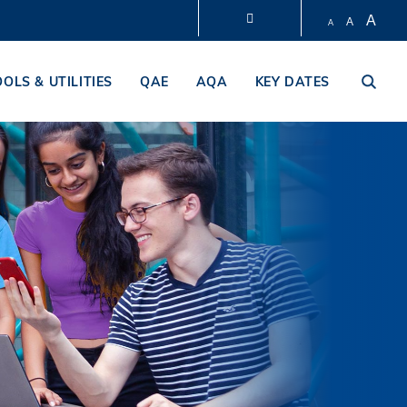
A
A
A
LIBRARY
OOLS & UTILITIES
QAE
AQA
KEY DATES
ABOUT HKUST