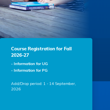
Course Registration for Fall
2026-27
- Information for UG
- Information for PG
Add/Drop period: 1 - 14 September,
2026