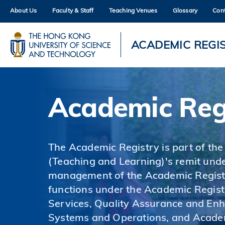
Skip
About Us
Faculty & Staff
Teaching Venues
Glossary
Con
to
main
content
UNIVERSITY NEWS
AC
ACADEMIC REGI
MAP & DIRECTIONS
Academic Reg
The Academic Registry is part of the
(Teaching and Learning)'s remit unde
management of the Academic Registr
functions under the Academic Regist
Services, Quality Assurance and En
Systems and Operations, and Acade