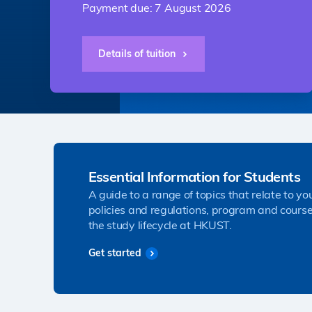
Payment due: 7 August 2026
Details of tuition
Essential Information for Students
A guide to a range of topics that relate to yo
policies and regulations, program and course
the study lifecycle at HKUST.
Get started