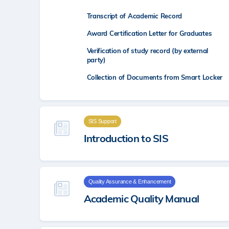
Transcript of Academic Record
Award Certification Letter for Graduates
Verification of study record (by external
party)
Collection of Documents from Smart Locker
SIS Support
Introduction to SIS
Quality Assurance & Enhancement
Academic Quality Manual