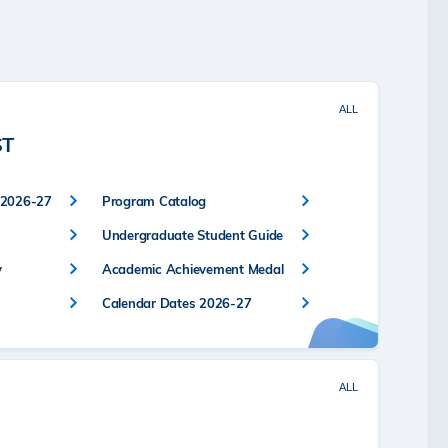
ALL
ST
 2026-27
Program Catalog
Undergraduate Student Guide
y
Academic Achievement Medal
Calendar Dates 2026-27
ALL