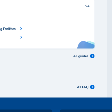
ALL
 Facilities
All guides
All FAQ