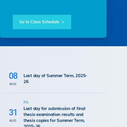
Go to Class Schedule
08
Last day of Summer Term, 2025-
26
AUG
PG
Last day for submission of final
31
thesis examination results and
thesis copies for Summer Term,
AUG
2025-26