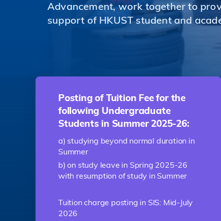
Advancement, work together to provi
support of HKUST student and acad
Posting of Tuition Fee for the
following Undergraduate
Students in Summer 2025-26:
a) studying beyond normal duration in
Summer
b) on study leave in Spring 2025-26
with resumption of study in Summer
Tuition charge posting in SIS: Mid-July
2026