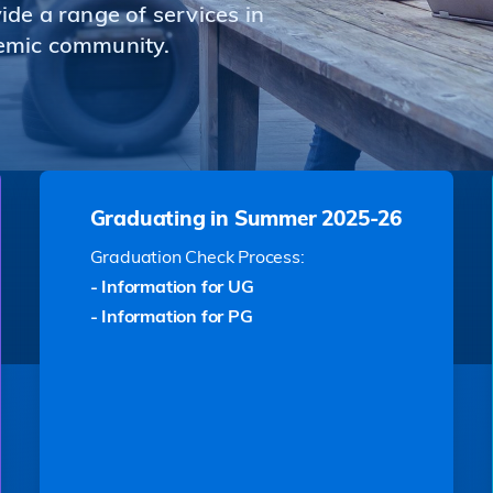
de a range of services in
emic community.
Graduating in Summer 2025-26
Graduation Check Process:
- Information for UG
- Information for PG