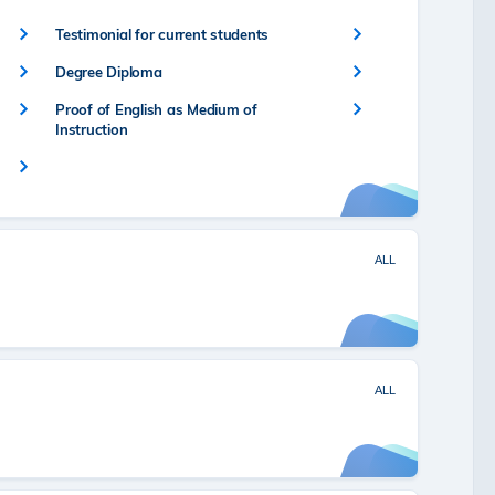
Testimonial for current students
Degree Diploma
Proof of English as Medium of
Instruction
ALL
ALL