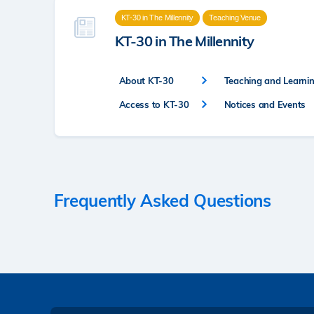
KT-30 in The Millennity
Teaching Venue
KT-30 in The Millennity
About KT-30
Teaching and Learning
Access to KT-30
Notices and Events
Frequently Asked Questions