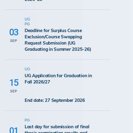
UG
PG
03
Deadline for Surplus Course
Exclusion/Course Swapping
SEP
Request Submission (UG
Graduating in Summer 2025-26)
UG
UG Application for Graduation in
15
Fall 2026/27
SEP
End date: 27 September 2026
PG
Last day for submission of final
01
thesis examination results and