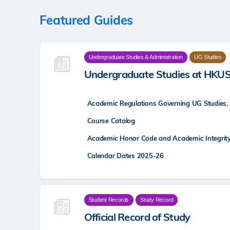
Featured Guides
Undergraduate Studies & Administration
UG Studies
Undergraduate Studies at HKU
Academic Regulations Governing UG Studies,
Course Catalog
Academic Honor Code and Academic Integrit
Calendar Dates 2025-26
Student Records
Study Record
Official Record of Study