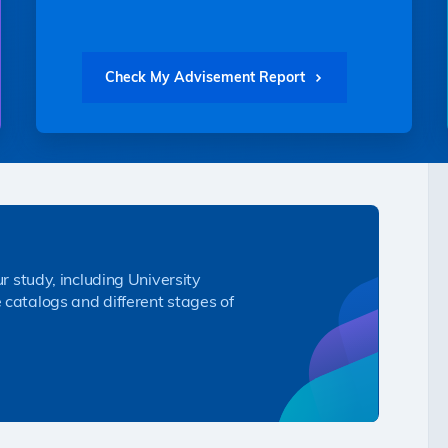
Check My Advisement Report
ur study, including University
 catalogs and different stages of